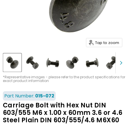
Tap to zoom
*Representative images - please refer to the product specifications for
exact product information
Part Number:
015-072
Carriage Bolt with Hex Nut DIN
603/555 M6 x 1.00 x 60mm 3.6 or 4.6
Steel Plain DIN 603/555/4.6 M6X60