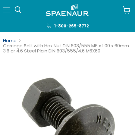
Menu
View
cart
1-800-265-8772
Home
Carriage Bolt with Hex Nut DIN 603/555 M6 x 1.00 x 60mm
3.6 or 4.6 Steel Plain DIN 603/555/4.6 M6X60