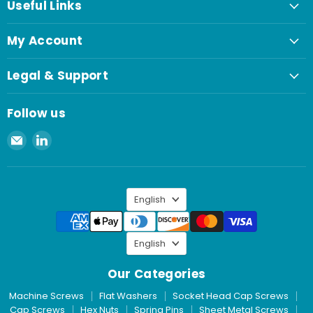
Useful Links
My Account
Legal & Support
Follow us
Email
Find
Spaenaur
us
Inc.
on
LinkedIn
Language
English
Language
English
Our Categories
Machine Screws
Flat Washers
Socket Head Cap Screws
Cap Screws
Hex Nuts
Spring Pins
Sheet Metal Screws