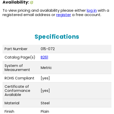
Availability:
To view pricing and availability please either
log in
with a
registered email address or
register
a free account.
Specifications
Part Number
015-072
Catalog Page(s)
B261
System of
Metric
Measurement
ROHS Compliant
[yes]
Certificate of
Conformance
[yes]
Available
Material
Steel
Finish
Plain