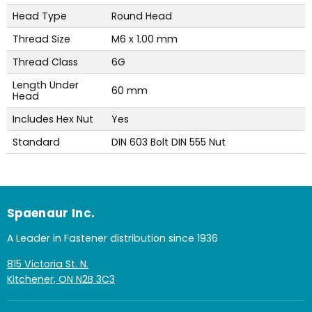
Head Type
Round Head
Thread Size
M6 x 1.00 mm
Thread Class
6G
Length Under
60 mm
Head
Includes Hex Nut
Yes
Standard
DIN 603 Bolt DIN 555 Nut
Spaenaur Inc.
A Leader in Fastener distribution since 1936
815 Victoria St. N.
Kitchener, ON N2B 3C3