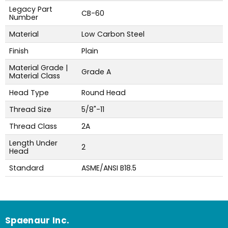
Legacy Part
CB-60
Number
Material
Low Carbon Steel
Finish
Plain
Material Grade |
Grade A
Material Class
Head Type
Round Head
Thread Size
5/8"-11
Thread Class
2A
Length Under
2
Head
Standard
ASME/ANSI B18.5
Spaenaur Inc.