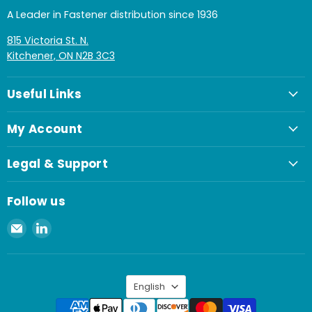
A Leader in Fastener distribution since 1936
815 Victoria St. N.
Kitchener, ON N2B 3C3
Useful Links
My Account
Legal & Support
Follow us
Email
Find
Spaenaur
us
Inc.
on
LinkedIn
Language
English