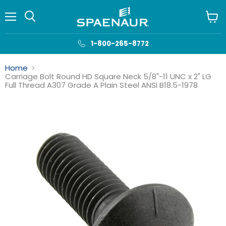
Menu
View
cart
1-800-265-8772
Home
Carriage Bolt Round HD Square Neck 5/8"-11 UNC x 2" LG
Full Thread A307 Grade A Plain Steel ANSI B18.5-1978