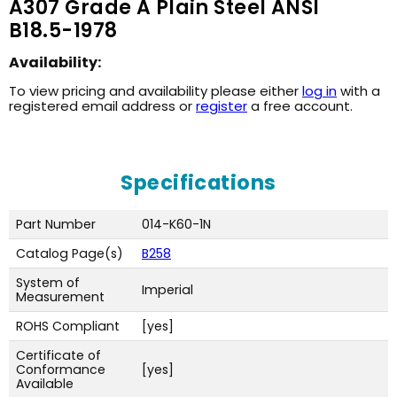
A307 Grade A Plain Steel ANSI
B18.5-1978
Availability:
To view pricing and availability please either
log in
with a
registered email address or
register
a free account.
Specifications
Part Number
014-K60-1N
Catalog Page(s)
B258
System of
Imperial
Measurement
ROHS Compliant
[yes]
Certificate of
Conformance
[yes]
Available