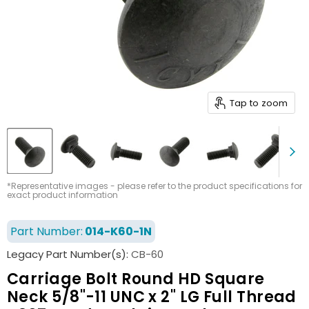
Tap to zoom
*Representative images - please refer to the product specifications for
exact product information
Part Number:
014-K60-1N
Legacy Part Number(s):
CB-60
Carriage Bolt Round HD Square
Neck 5/8"-11 UNC x 2" LG Full Thread