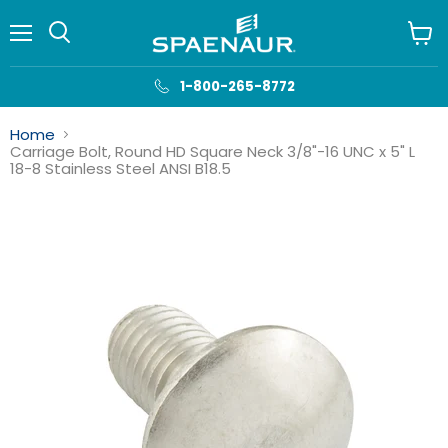
Menu
View
cart
1-800-265-8772
Home
Carriage Bolt, Round HD Square Neck 3/8"-16 UNC x 5" L
18-8 Stainless Steel ANSI B18.5