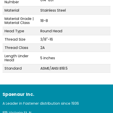
014-831
Number
Material
Stainless Steel
Material Grade |
18-8
Material Class
Head Type
Round Head
Thread Size
3/8"-16
Thread Class
2A
Length Under
5 inches
Head
Standard
ASME/ANSI B18.5
Spaenaur Inc.
A Leader in Fastener distribution since 1936
815 Victoria St. N.