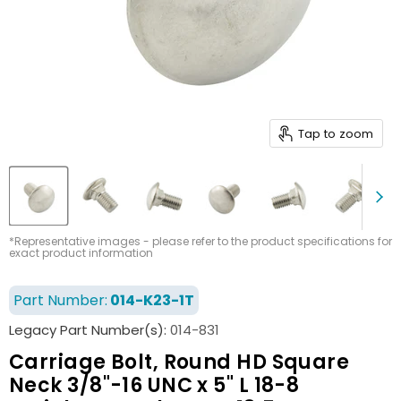
Tap to zoom
*Representative images - please refer to the product specifications for
exact product information
Part Number:
014-K23-1T
Legacy Part Number(s):
014-831
Carriage Bolt, Round HD Square
Neck 3/8"-16 UNC x 5" L 18-8