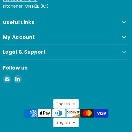
Kitchener, ON N2B 3C3
Useful Links
My Account
Legal & Support
Follow us
Email
Find
Spaenaur
us
Inc.
on
LinkedIn
Language
English
Language
English