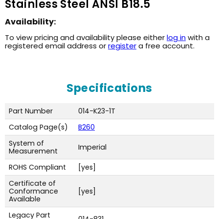
Stainless Steel ANSI B18.5
Availability:
To view pricing and availability please either
log in
with a
registered email address or
register
a free account.
Specifications
Part Number
014-K23-1T
Catalog Page(s)
B260
System of
Imperial
Measurement
ROHS Compliant
[yes]
Certificate of
Conformance
[yes]
Available
Legacy Part