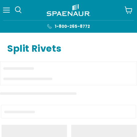
Menu
View
cart
1-800-265-8772
Split Rivets