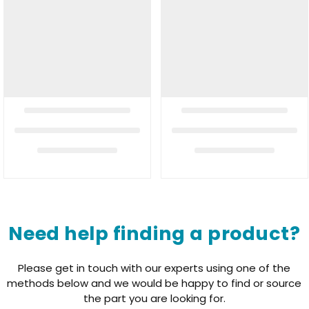
Need help finding a product?
Please get in touch with our experts using one of the
methods below and we would be happy to find or source
the part you are looking for.