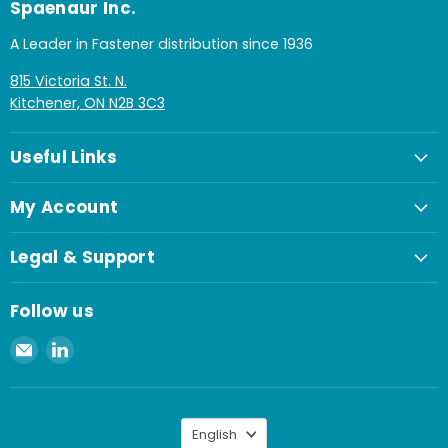
Spaenaur Inc.
A Leader in Fastener distribution since 1936
815 Victoria St. N.
Kitchener, ON N2B 3C3
Useful Links
My Account
Legal & Support
Follow us
Email
Find
Spaenaur
us
Inc.
on
LinkedIn
Language
English