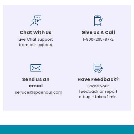
Chat With Us
Give Us A Call
Live Chat support
1-800-265-8772
from our experts
Send us an
Have Feedback?
email
Share your
feedback or report
service@spaenaur.com
a bug - takes 1 min.