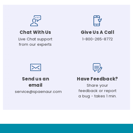
Chat With Us
Give Us A Call
Live Chat support
1-800-265-8772
from our experts
Send us an
Have Feedback?
email
Share your
feedback or report
service@spaenaur.com
a bug - takes 1 min.