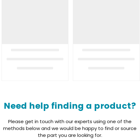
Need help finding a product?
Please get in touch with our experts using one of the
methods below and we would be happy to find or source
the part you are looking for.