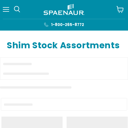
Menu
View
cart
1-800-265-8772
Shim Stock Assortments