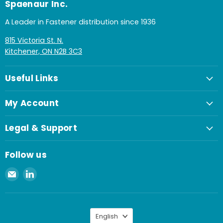
Spaenaur Inc.
A Leader in Fastener distribution since 1936
815 Victoria St. N.
Kitchener, ON N2B 3C3
Useful Links
My Account
Legal & Support
Follow us
Email
Find
Spaenaur
us
Inc.
on
LinkedIn
Language
English