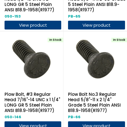
LONG GR 5 Steel Plain
5 Steel Plain ANSI B18.9-
ANSI B18.9-1958(R1977)
1958(R1977)
050-153
PB-65
View product
View product
In Stock
In Stock
Plow Bolt, #3 Regular
Plow Bolt No.3 Regular
Head 7/16"-14 UNC x 1 1/4"
Head 5/8"-11 x 2 1/4"
LONG GR 5 Steel Plain
Grade 5 Steel Plain ANSI
ANSI B18.9-1958(R1977)
B18.9-1958(R1977)
050-146
PB-66
View product
View product