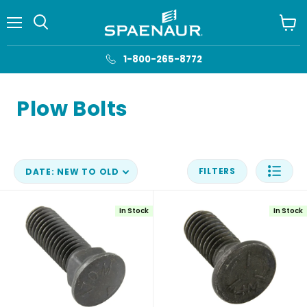
Menu
View
cart
1-800-265-8772
Plow Bolts
FILTERS
DATE: NEW TO OLD
In Stock
In Stock