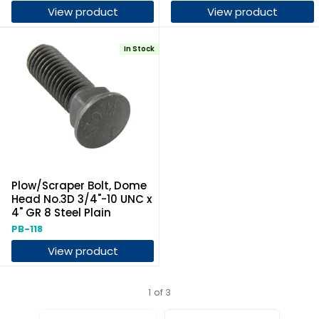
View product
View product
In Stock
Plow/Scraper Bolt, Dome
Head No.3D 3/4"-10 UNC x
4" GR 8 Steel Plain
PB-118
View product
1 of 3