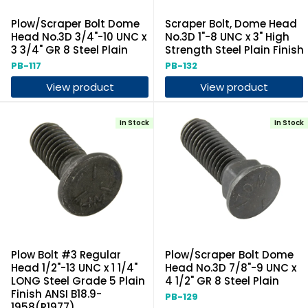
Plow/Scraper Bolt Dome
Scraper Bolt, Dome Head
Head No.3D 3/4"-10 UNC x
No.3D 1"-8 UNC x 3" High
3 3/4" GR 8 Steel Plain
Strength Steel Plain Finish
PB-117
PB-132
View product
View product
In Stock
In Stock
Plow Bolt #3 Regular
Plow/Scraper Bolt Dome
Head 1/2"-13 UNC x 1 1/4"
Head No.3D 7/8"-9 UNC x
LONG Steel Grade 5 Plain
4 1/2" GR 8 Steel Plain
Finish ANSI B18.9-
PB-129
1958(R1977)