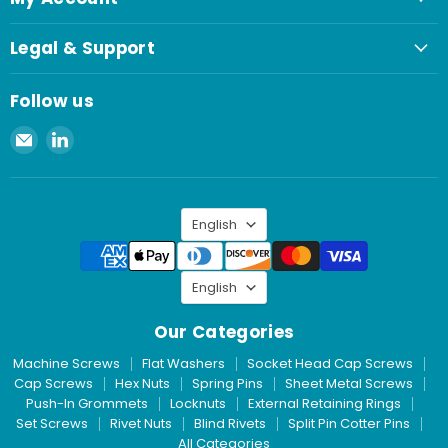
Legal & Support
Follow us
Email
Find
Spaenaur
us
Inc.
on
LinkedIn
Language
English
Language
English
Our Categories
Machine Screws
Flat Washers
Socket Head Cap Screws
Cap Screws
Hex Nuts
Spring Pins
Sheet Metal Screws
Push-In Grommets
Locknuts
External Retaining Rings
Set Screws
Rivet Nuts
Blind Rivets
Split Pin Cotter Pins
All Categories