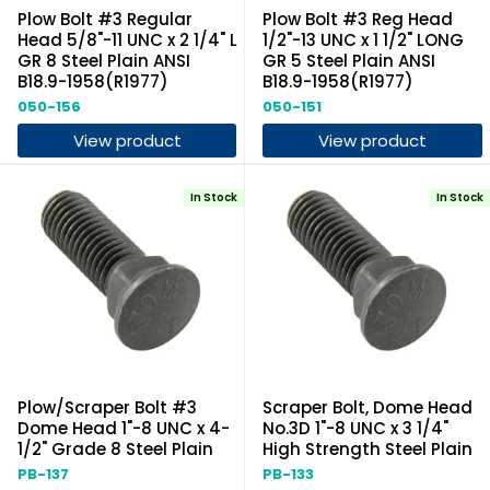
Plow Bolt #3 Regular
Plow Bolt #3 Reg Head
Head 5/8"-11 UNC x 2 1/4" L
1/2"-13 UNC x 1 1/2" LONG
GR 8 Steel Plain ANSI
GR 5 Steel Plain ANSI
B18.9-1958(R1977)
B18.9-1958(R1977)
050-156
050-151
View product
View product
In Stock
In Stock
Plow/Scraper Bolt #3
Scraper Bolt, Dome Head
Dome Head 1"-8 UNC x 4-
No.3D 1"-8 UNC x 3 1/4"
1/2" Grade 8 Steel Plain
High Strength Steel Plain
PB-137
PB-133