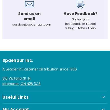
Send us an
Have Feedback?
email
Share your
feedback or report
service@spaenaur.com
a bug - takes 1 min.
Spaenaur Inc.
A Leader in Fastener distribution since 1936
815 Victoria St. N.
Kitchener, ON N2B 3C3
Useful Links
My Account