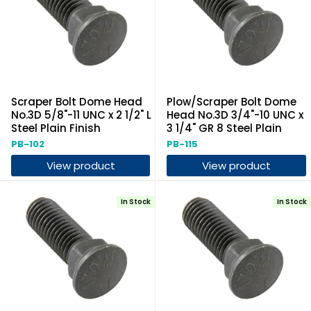
Scraper Bolt Dome Head
Plow/Scraper Bolt Dome
No.3D 5/8"-11 UNC x 2 1/2" L
Head No.3D 3/4"-10 UNC x
Steel Plain Finish
3 1/4" GR 8 Steel Plain
PB-102
PB-115
View product
View product
In Stock
In Stock