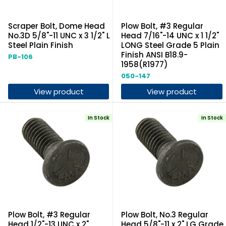
Scraper Bolt, Dome Head
Plow Bolt, #3 Regular
No.3D 5/8"-11 UNC x 3 1/2" L
Head 7/16"-14 UNC x 1 1/2"
Steel Plain Finish
LONG Steel Grade 5 Plain
Finish ANSI B18.9-
PB-106
1958(R1977)
050-147
View product
View product
In Stock
In Stock
Plow Bolt, #3 Regular
Plow Bolt, No.3 Regular
Head 1/2"-13 UNC x 2"
Head 5/8"-11 x 2" LG Grade