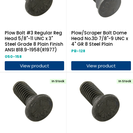
Plow Bolt #3 Regular Reg
Plow/Scraper Bolt Dome
Head 5/8"-11 UNC x 3"
Head No.3D 7/8"-9 UNC x
Steel Grade 8 Plain Finish
4" GR 8 Steel Plain
ANSI B18.9-1958(R1977)
PB-128
050-158
View product
View product
In Stock
In Stock