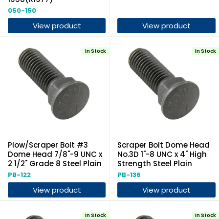
050-150
View product
View product
In Stock
In Stock
Plow/Scraper Bolt #3
Scraper Bolt Dome Head
Dome Head 7/8"-9 UNC x
No.3D 1"-8 UNC x 4" High
2 1/2" Grade 8 Steel Plain
Strength Steel Plain
PB-122
PB-136
View product
View product
In Stock
In Stock