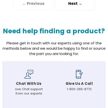
← Previous
Next →
Need help finding a product?
Please get in touch with our experts using one of the
methods below and we would be happy to find or source
the part you are looking for.
Chat With Us
Give Us A Call
Live Chat support
1-800-265-8772
from our experts