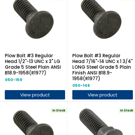
Plow Bolt #3 Regular
Plow Bolt #3 Regular
Head 1/2"-13 UNC x 3" LG
Head 7/16"-14 UNC x 1 3/4"
Grade 5 Steel Plain ANSI
LONG Steel Grade 5 Plain
B18.9-1958(R1977)
Finish ANSI B18.9-
1958(R1977)
050-159
050-148
View product
View product
In Stock
In Stock