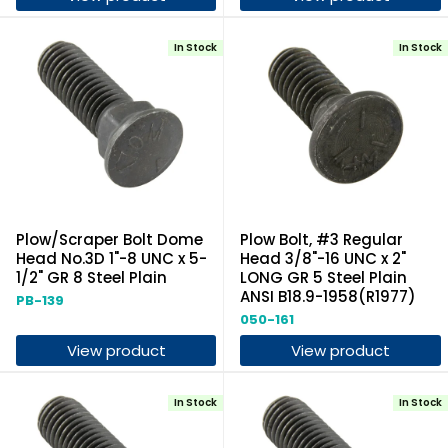
In Stock
In Stock
Plow/Scraper Bolt Dome
Plow Bolt, #3 Regular
Head No.3D 1"-8 UNC x 5-
Head 3/8"-16 UNC x 2"
1/2" GR 8 Steel Plain
LONG GR 5 Steel Plain
ANSI B18.9-1958(R1977)
PB-139
050-161
View product
View product
In Stock
In Stock