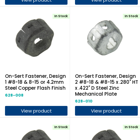
In Stock
In Stock
On-Sert Fastener, Design
On-Sert Fastener, Design
1 #8-18 & 8-15 or 4.2mm
2 #8-18 & #8-15 x .280" HT
Steel Copper Flash Finish
x .422" D Steel Zinc
Mechanical Plate
628-008
628-010
View product
View product
In Stock
In Stock