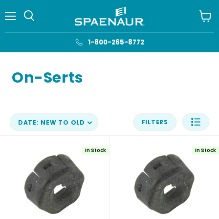
Menu
View
cart
1-800-265-8772
On-Serts
FILTERS
DATE: NEW TO OLD
In Stock
In Stock