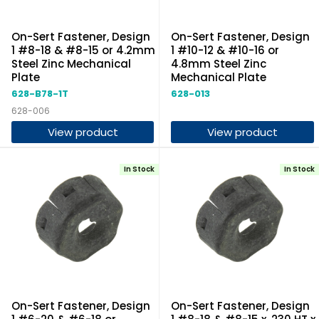
On-Sert Fastener, Design
On-Sert Fastener, Design
1 #8-18 & #8-15 or 4.2mm
1 #10-12 & #10-16 or
Steel Zinc Mechanical
4.8mm Steel Zinc
Plate
Mechanical Plate
628-B78-1T
628-013
628-006
View product
View product
In Stock
In Stock
On-Sert Fastener, Design
On-Sert Fastener, Design