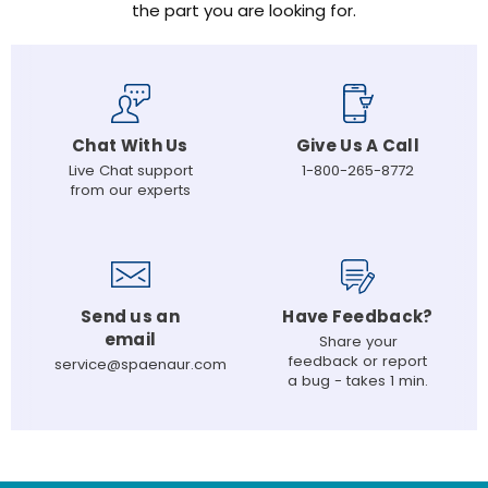
the part you are looking for.
Chat With Us
Give Us A Call
Live Chat support
1-800-265-8772
from our experts
Send us an
Have Feedback?
email
Share your
feedback or report
service@spaenaur.com
a bug - takes 1 min.