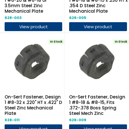
1 #6-20 & #6-18 or
1 #8-18 & #8-15 x .230 HT x
3.5mm Steel Zinc
.354 D Steel Zinc
Mechanical Plate
Mechanical Plate
628-003
628-005
View product
View product
In Stock
In Stock
On-Sert Fastener, Design
On-Sert Fastener, Design
1 #8-32 x .220" HT x .422" D
1 #8-18 & #8-15, Fits
Steel Zinc Mechanical
.372-.378 Boss Spring
Plate
Steel Mech Zinc
628-011
628-009
View product
View product