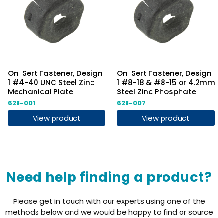
On-Sert Fastener, Design
On-Sert Fastener, Design
1 #4-40 UNC Steel Zinc
1 #8-18 & #8-15 or 4.2mm
Mechanical Plate
Steel Zinc Phosphate
628-001
628-007
View product
View product
Need help finding a product?
Please get in touch with our experts using one of the
methods below and we would be happy to find or source