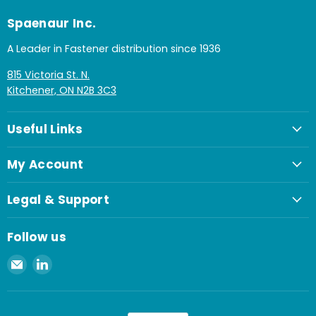
Spaenaur Inc.
A Leader in Fastener distribution since 1936
815 Victoria St. N.
Kitchener, ON N2B 3C3
Useful Links
My Account
Legal & Support
Follow us
Email
Find
Spaenaur
us
Inc.
on
LinkedIn