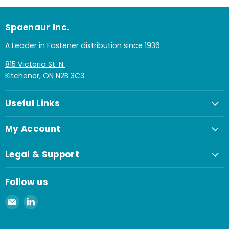
Spaenaur Inc.
A Leader in Fastener distribution since 1936
815 Victoria St. N.
Kitchener, ON N2B 3C3
Useful Links
My Account
Legal & Support
Follow us
Email
Find
Spaenaur
us
Inc.
on