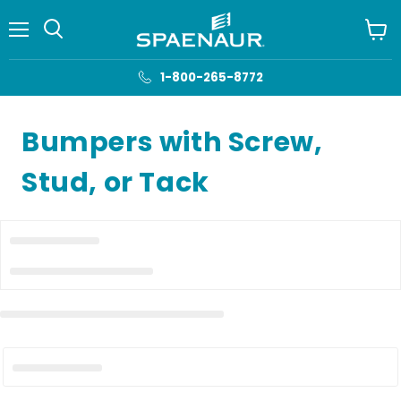
Menu
View
cart
1-800-265-8772
Bumpers with Screw,
Stud, or Tack