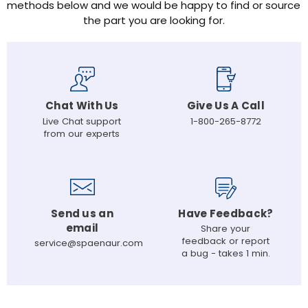
methods below and we would be happy to find or source
the part you are looking for.
Chat With Us
Give Us A Call
Live Chat support
1-800-265-8772
from our experts
Send us an
Have Feedback?
email
Share your
feedback or report
service@spaenaur.com
a bug - takes 1 min.