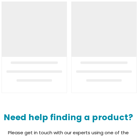
Need help finding a product?
Please get in touch with our experts using one of the