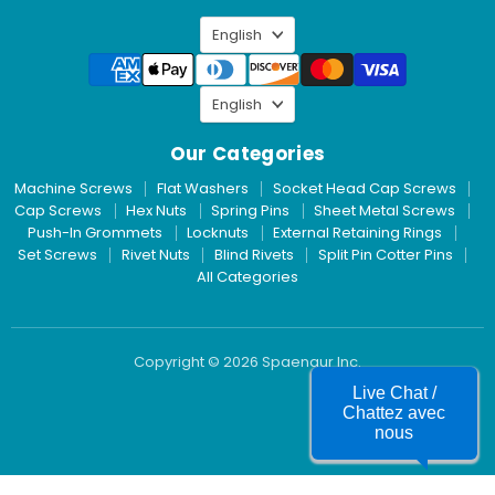
LinkedIn
Language
English
Language
English
Our Categories
Machine Screws
Flat Washers
Socket Head Cap Screws
Cap Screws
Hex Nuts
Spring Pins
Sheet Metal Screws
Push-In Grommets
Locknuts
External Retaining Rings
Set Screws
Rivet Nuts
Blind Rivets
Split Pin Cotter Pins
All Categories
Copyright © 2026 Spaenaur Inc.
Live Chat /
Chattez avec
nous