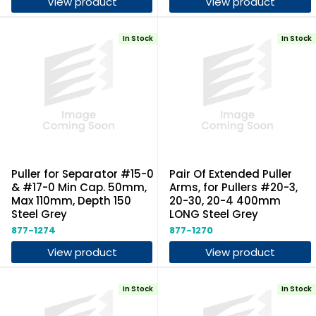
View product
View product
In Stock
In Stock
Puller for Separator #15-0
Pair Of Extended Puller
& #17-0 Min Cap. 50mm,
Arms, for Pullers #20-3,
Max 110mm, Depth 150
20-30, 20-4 400mm
Steel Grey
LONG Steel Grey
877-1274
877-1270
View product
View product
In Stock
In Stock