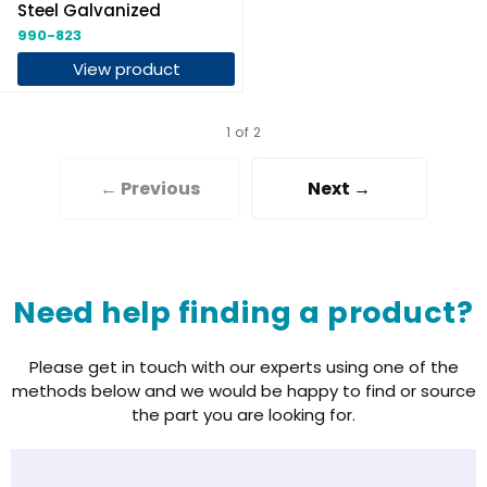
Steel Galvanized
990-823
View product
1 of 2
← Previous
Next →
Need help finding a product?
Please get in touch with our experts using one of the
methods below and we would be happy to find or source
the part you are looking for.