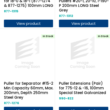
for 18-0 & 18-1 (877-1274
Pullers #20-1, 20-10, 1-190-
& 877-1275) 100mm LONG
P 200mm LONG Steel
Grey
877-1315
877-1312
View product
View product
In Stock
In Stock
Puller for Separator #15-2
Puller Extensions (Pair)
Min Capacity 60mm, Max.
for 775-12 & -16, 100mm
200mm, Depth 250mm
Special Steel Galvanized
Steel Grey
990-822
877-1276