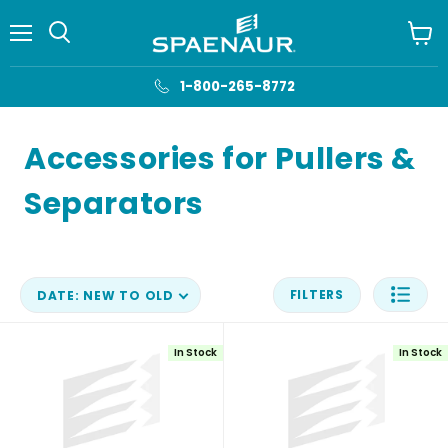
Menu
View
cart
1-800-265-8772
Accessories for Pullers &
Separators
FILTERS
DATE: NEW TO OLD
In Stock
In Stock