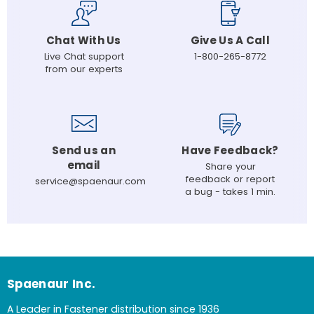
Chat With Us
Give Us A Call
Live Chat support
1-800-265-8772
from our experts
Send us an
Have Feedback?
email
Share your
feedback or report
service@spaenaur.com
a bug - takes 1 min.
Spaenaur Inc.
A Leader in Fastener distribution since 1936