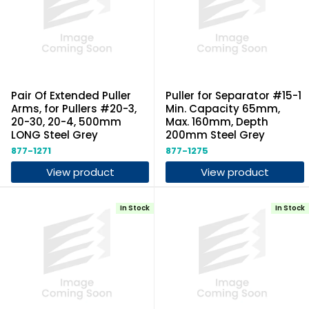
Pair Of Extended Puller
Puller for Separator #15-1
Arms, for Pullers #20-3,
Min. Capacity 65mm,
20-30, 20-4, 500mm
Max. 160mm, Depth
LONG Steel Grey
200mm Steel Grey
877-1271
877-1275
View product
View product
In Stock
In Stock