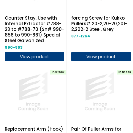
Counter Stay, Use with
forcing Screw for Kukko
Internal Extractor #788-
Pullers# 20-2,20-20,201-
23 to #788-70 (Sn# 990-
2,202-2 Steel, Grey
856 to 990-861) Special
877-1264
Steel Galvanized
990-863
View product
View product
In Stock
In Stock
Replacement Arm (Hook)
Pair Of Puller Arms for