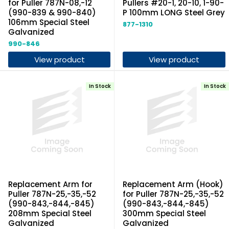
for Puller 787N-08,-12
Pullers #20-1, 20-10, 1-90-
(990-839 & 990-840)
P 100mm LONG Steel Grey
106mm Special Steel
877-1310
Galvanized
990-846
View product
View product
In Stock
In Stock
Replacement Arm for
Replacement Arm (Hook)
Puller 787N-25,-35,-52
for Puller 787N-25,-35,-52
(990-843,-844,-845)
(990-843,-844,-845)
208mm Special Steel
300mm Special Steel
Galvanized
Galvanized