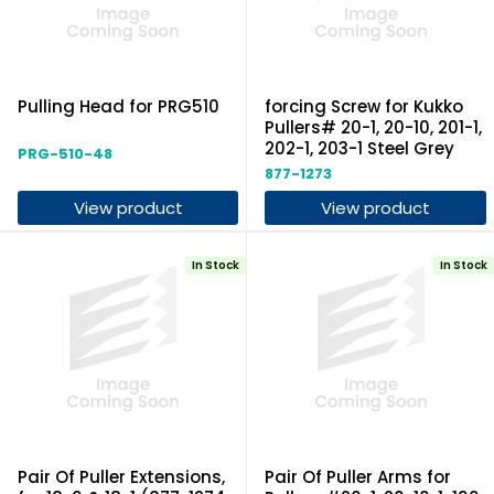
Pulling Head for PRG510
forcing Screw for Kukko
Pullers# 20-1, 20-10, 201-1,
202-1, 203-1 Steel Grey
PRG-510-48
877-1273
View product
View product
In Stock
In Stock
Pair Of Puller Extensions,
Pair Of Puller Arms for