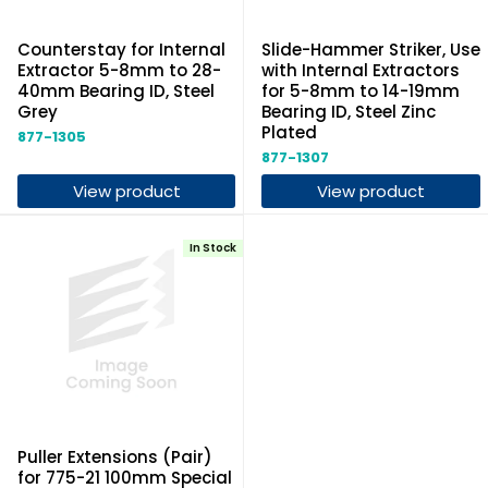
Counterstay for Internal
Slide-Hammer Striker, Use
Extractor 5-8mm to 28-
with Internal Extractors
40mm Bearing ID, Steel
for 5-8mm to 14-19mm
Grey
Bearing ID, Steel Zinc
Plated
877-1305
877-1307
View product
View product
In Stock
Puller Extensions (Pair)
for 775-21 100mm Special