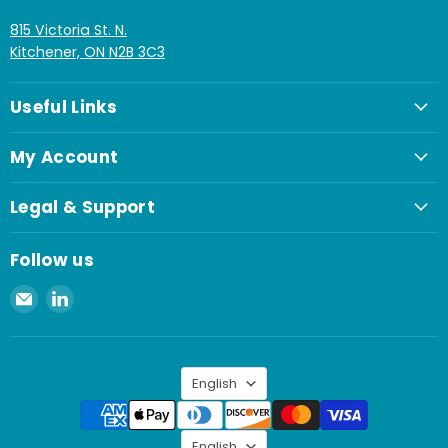
815 Victoria St. N.
Kitchener, ON N2B 3C3
Useful Links
My Account
Legal & Support
Follow us
Email
Find
Spaenaur
us
Inc.
on
LinkedIn
Language
English
Language
English