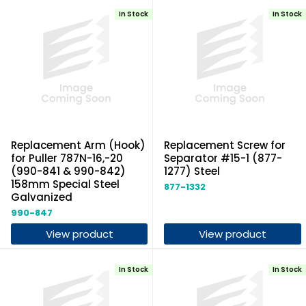
In Stock
In Stock
Replacement Arm (Hook)
Replacement Screw for
for Puller 787N-16,-20
Separator #15-1 (877-
(990-841 & 990-842)
1277) Steel
158mm Special Steel
877-1332
Galvanized
990-847
View product
View product
In Stock
In Stock