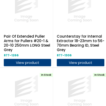
Pair Of Extended Puller
Counterstay for Internal
Arms for Pullers #20-1 &
Extractor 18-23mm to 56-
20-10 250mm LONG Steel
70mm Bearing ID, Steel
Grey
Grey
877-1266
877-1306
View product
View product
In Stock
In Stock