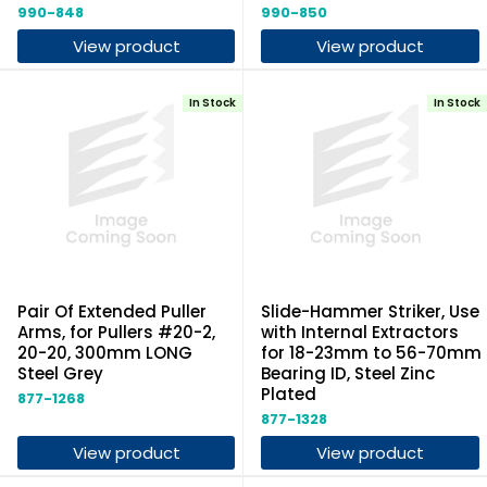
990-848
990-850
View product
View product
In Stock
In Stock
Pair Of Extended Puller
Slide-Hammer Striker, Use
Arms, for Pullers #20-2,
with Internal Extractors
20-20, 300mm LONG
for 18-23mm to 56-70mm
Steel Grey
Bearing ID, Steel Zinc
Plated
877-1268
877-1328
View product
View product