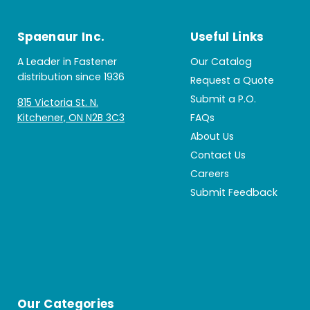
Spaenaur Inc.
Useful Links
A Leader in Fastener
Our Catalog
distribution since 1936
Request a Quote
Submit a P.O.
815 Victoria St. N.
Kitchener, ON N2B 3C3
FAQs
About Us
Contact Us
Careers
Submit Feedback
Our Categories