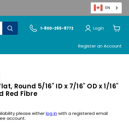
EN
Login
1-800-265-8772
View
cart
Register an Account
at, Round 5/16" ID x 7/16" OD x 1/16"
d Red Fibre
ilability please either
log in
with a registered email
ree account.