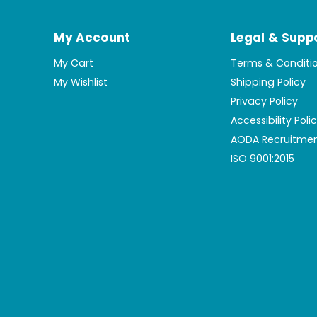
My Account
Legal & Supp
My Cart
Terms & Conditi
My Wishlist
Shipping Policy
Privacy Policy
Accessibility Poli
AODA Recruitmen
ISO 9001:2015