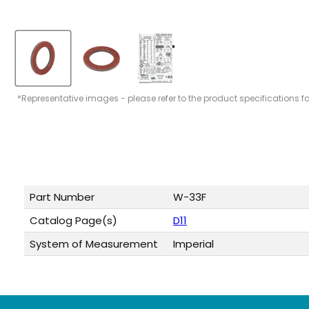
*Representative images - please refer to the product specifications f
Part Number
W-33F
Catalog Page(s)
D11
System of Measurement
Imperial