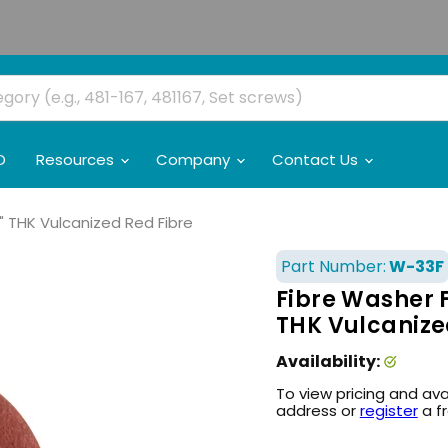
O
Resources
Company
Contact Us
16" THK Vulcanized Red Fibre
Part Number:
W-33F
Fibre Washer Fl
THK Vulcanize
Availability:
To view pricing and ava
address or
register
a f