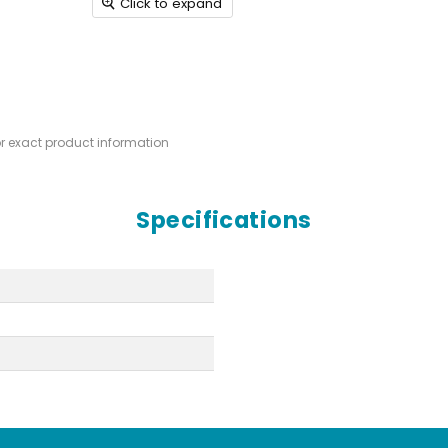
Click to expand
or exact product information
Specifications