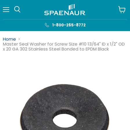
Menu
View
cart
1-800-265-8772
Home
Master Seal Washer for Screw Size #10 13/64" ID x 1/2" OD
x 20 GA 302 Stainless Steel Bonded to EPDM Black