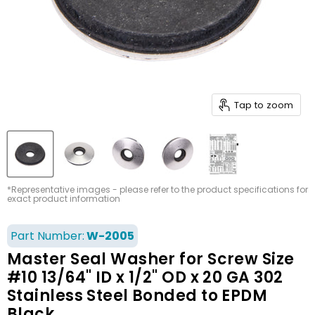
Tap to zoom
*Representative images - please refer to the product specifications for
exact product information
Part Number:
W-2005
Master Seal Washer for Screw Size
#10 13/64" ID x 1/2" OD x 20 GA 302
Stainless Steel Bonded to EPDM
Black