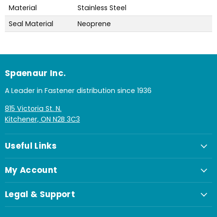
Material
Stainless Steel
Seal Material
Neoprene
Spaenaur Inc.
A Leader in Fastener distribution since 1936
815 Victoria St. N.
Kitchener, ON N2B 3C3
Useful Links
My Account
Legal & Support