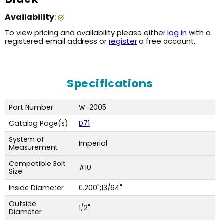
Availability:
To view pricing and availability please either
log in
with a
registered email address or
register
a free account.
Specifications
Part Number
W-2005
Catalog Page(s)
D71
System of
Imperial
Measurement
Compatible Bolt
#10
Size
Inside Diameter
0.200";13/64"
Outside
1/2"
Diameter