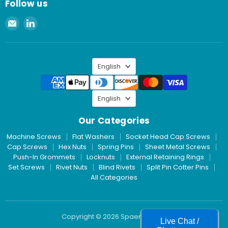
Follow us
Email
Find
Spaenaur
us
Inc.
on
LinkedIn
Language
English
Language
English
Our Categories
Machine Screws
Flat Washers
Socket Head Cap Screws
Cap Screws
Hex Nuts
Spring Pins
Sheet Metal Screws
Push-In Grommets
Locknuts
External Retaining Rings
Set Screws
Rivet Nuts
Blind Rivets
Split Pin Cotter Pins
All Categories
Copyright © 2026 Spaenaur Inc.
Live Chat /