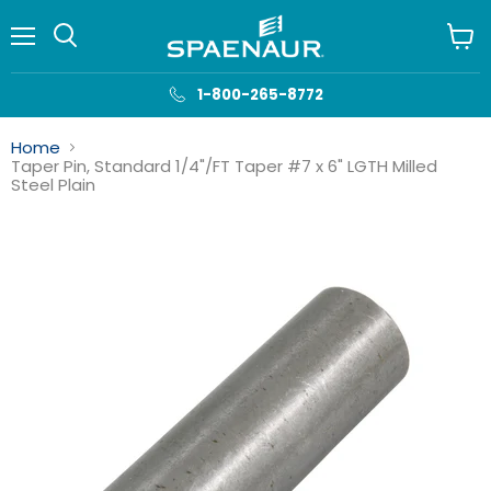
Menu
View
cart
1-800-265-8772
Home
Taper Pin, Standard 1/4"/FT Taper #7 x 6" LGTH Milled
Steel Plain