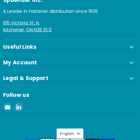
Spaenaur Inc.
A Leader in Fastener distribution since 1936
815 Victoria St. N.
Kitchener, ON N2B 3C3
Useful Links
My Account
Legal & Support
Follow us
Email
Find
Spaenaur
us
Inc.
on
LinkedIn
Language
English