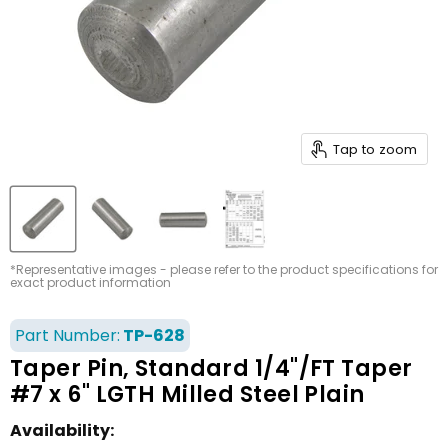
Tap to zoom
*Representative images - please refer to the product specifications for
exact product information
Part Number:
TP-628
Taper Pin, Standard 1/4"/FT Taper
#7 x 6" LGTH Milled Steel Plain
Availability: