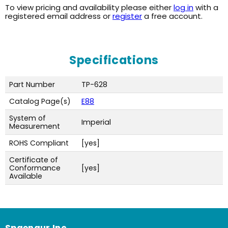
To view pricing and availability please either
log in
with a
registered email address or
register
a free account.
Specifications
Part Number
TP-628
Catalog Page(s)
E88
System of
Imperial
Measurement
ROHS Compliant
[yes]
Certificate of
Conformance
[yes]
Available