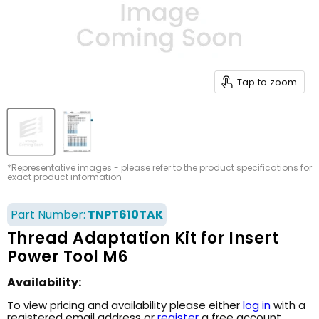
Tap to zoom
*Representative images - please refer to the product specifications for
exact product information
Part Number:
TNPT610TAK
Thread Adaptation Kit for Insert
Power Tool M6
Availability:
To view pricing and availability please either
log in
with a
registered email address or
register
a free account.