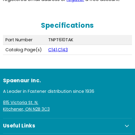
Specifications
Part Number
TNPT610TAK
Catalog Page(s)
C141,C143
Spaenaur Inc.
A Leader in Fastener distribution since 1936
815 Victoria St. N.
Kitchener, ON N2B 3C3
Useful Links