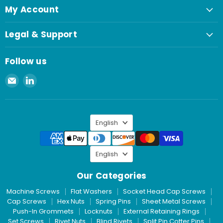
My Account
Legal & Support
Follow us
Email
Find
Spaenaur
us
Inc.
on
LinkedIn
Language
English
Language
English
Our Categories
Machine Screws
Flat Washers
Socket Head Cap Screws
Cap Screws
Hex Nuts
Spring Pins
Sheet Metal Screws
Push-In Grommets
Locknuts
External Retaining Rings
Set Screws
Rivet Nuts
Blind Rivets
Split Pin Cotter Pins