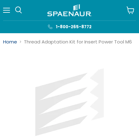
Menu
View
cart
1-800-265-8772
Home
Thread Adaptation Kit for Insert Power Tool M6