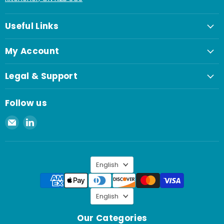
Useful Links
My Account
Legal & Support
Follow us
Email
Find
Spaenaur
us
Inc.
on
LinkedIn
Language
English
Language
English
Our Categories