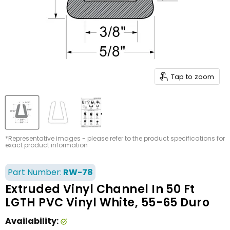
Tap to zoom
*Representative images - please refer to the product specifications for
exact product information
Part Number:
RW-78
Extruded Vinyl Channel In 50 Ft
LGTH PVC Vinyl White, 55-65 Duro
Availability: