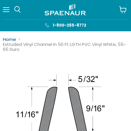
Menu
View
cart
1-800-265-8772
Home
Extruded Vinyl Channel In 50 Ft LGTH PVC Vinyl White, 55-
65 Duro