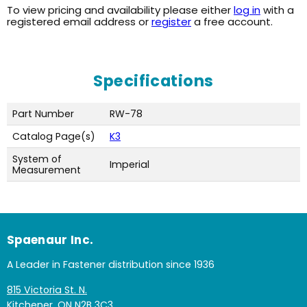
To view pricing and availability please either
log in
with a
registered email address or
register
a free account.
Specifications
Part Number
RW-78
Catalog Page(s)
K3
System of
Imperial
Measurement
Spaenaur Inc.
A Leader in Fastener distribution since 1936
815 Victoria St. N.
Kitchener, ON N2B 3C3