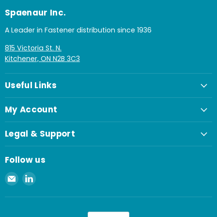
Spaenaur Inc.
A Leader in Fastener distribution since 1936
815 Victoria St. N.
Kitchener, ON N2B 3C3
Useful Links
My Account
Legal & Support
Follow us
Email
Find
Spaenaur
us
Inc.
on
LinkedIn