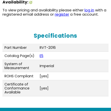
Availability:
To view pricing and availability please either
log in
with a
registered email address or
register
a free account.
Specifications
Part Number
RVT-2016
Catalog Page(s)
E5
System of
Imperial
Measurement
ROHS Compliant
[yes]
Certificate of
Conformance
[yes]
Available