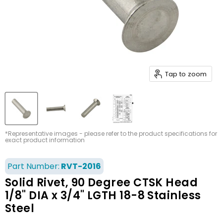
Tap to zoom
*Representative images - please refer to the product specifications for
exact product information
Part Number:
RVT-2016
Solid Rivet, 90 Degree CTSK Head
1/8" DIA x 3/4" LGTH 18-8 Stainless
Steel