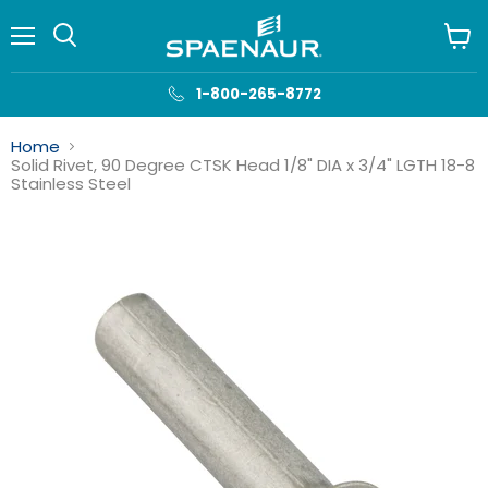
Menu
View
cart
1-800-265-8772
Home
Solid Rivet, 90 Degree CTSK Head 1/8" DIA x 3/4" LGTH 18-8
Stainless Steel