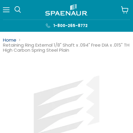
Menu
View
cart
1-800-265-8772
Home
Retaining Ring External 1/8" Shaft x .094" Free DIA x .015" TH
High Carbon Spring Steel Plain