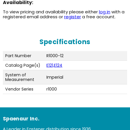
Availability:
To view pricing and availability please either
log in
with a
registered email address or
register
a free account.
Specifications
Part Number
R1000-12
Catalog Page(s)
E121,E124
System of
Imperial
Measurement
Vendor Series
r1000
Spaenaur Inc.
A Leader in Fastener distribution since 1936