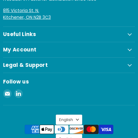
815 Victoria St. N.
Kitchener, ON N2B 3C3
Useful Links
My Account
Legal & Support
Follow us
Email
Find
Spaenaur
us
Inc.
on
LinkedIn
Language
English