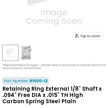
Tap to zoom
*Representative images - please refer to the product specifications for
exact product information
Part Number:
R1000-12
Retaining Ring External 1/8" Shaft x
.094" Free DIA x .015" TH High
Carbon Spring Steel Plain