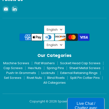
Email
Find
Spaenaur
us
Inc.
on
LinkedIn
Language
English
Language
English
Our Categories
Machine Screws
Flat Washers
Socket Head Cap Screws
Cap Screws
Hex Nuts
Spring Pins
Sheet Metal Screws
Push-In Grommets
Locknuts
External Retaining Rings
Set Screws
Rivet Nuts
Blind Rivets
Split Pin Cotter Pins
All Categories
Copyright © 2026 Spaenaur Inc.
Live Chat /
Chattez avec