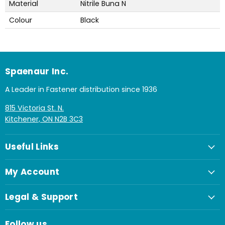
Material
Nitrile Buna N
Colour
Black
Spaenaur Inc.
A Leader in Fastener distribution since 1936
815 Victoria St. N.
Kitchener, ON N2B 3C3
Useful Links
My Account
Legal & Support
Follow us