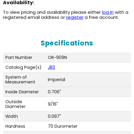
Availability:
To view pricing and availability please either
log in
with a
registered email address or
register
a free account.
Specifications
Part Number
OR-909N
Catalog Page(s)
J83
System of
Imperial
Measurement
Inside Diameter
0.706"
Outside
9/16"
Diameter
Width
0.097"
Hardness
70 Durometer