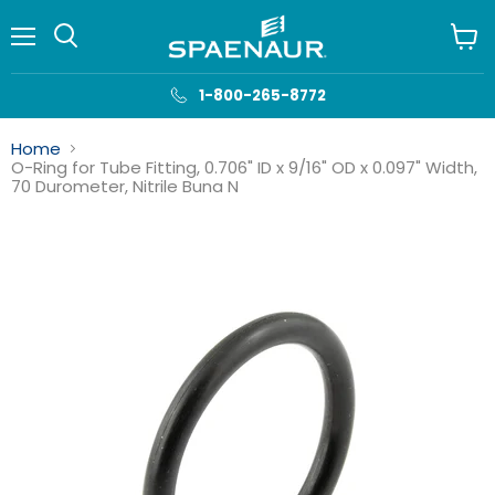
Menu
View
cart
1-800-265-8772
Home
O-Ring for Tube Fitting, 0.706" ID x 9/16" OD x 0.097" Width,
70 Durometer, Nitrile Buna N