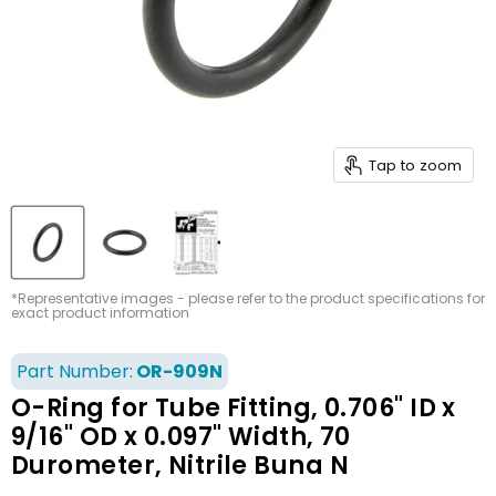
Tap to zoom
*Representative images - please refer to the product specifications for
exact product information
Part Number:
OR-909N
O-Ring for Tube Fitting, 0.706" ID x
9/16" OD x 0.097" Width, 70
Durometer, Nitrile Buna N