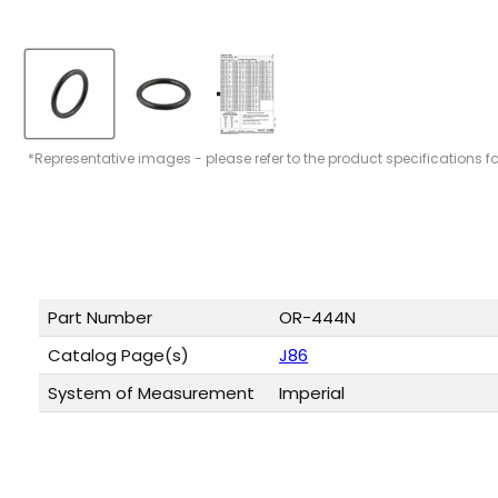
*Representative images - please refer to the product specifications f
Part Number
OR-444N
Catalog Page(s)
J86
System of Measurement
Imperial