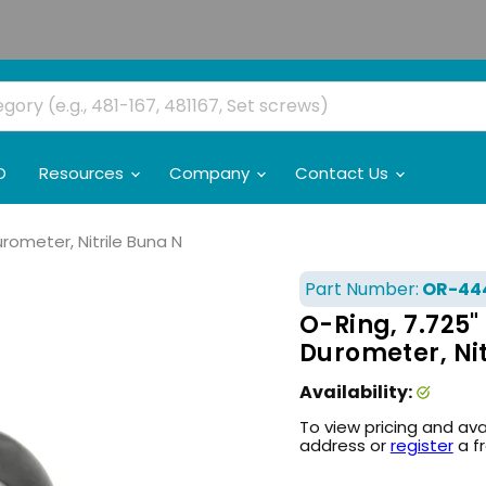
O
Resources
Company
Contact Us
urometer, Nitrile Buna N
Part Number:
OR-44
O-Ring, 7.725" 
Durometer, Nit
Availability:
To view pricing and ava
address or
register
a f