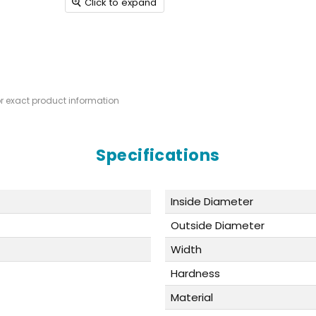
Click to expand
or exact product information
Specifications
Inside Diameter
Outside Diameter
Width
Hardness
Material