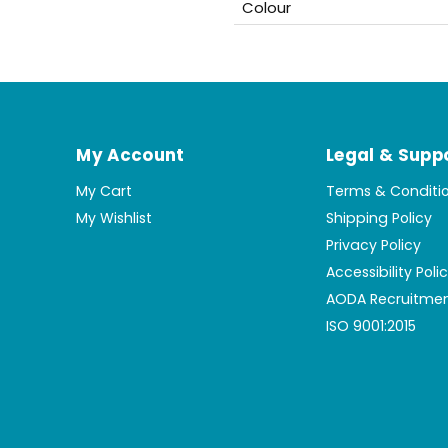
Colour
My Account
Legal & Supp
My Cart
Terms & Conditi
My Wishlist
Shipping Policy
Privacy Policy
Accessibility Poli
AODA Recruitmen
ISO 9001:2015