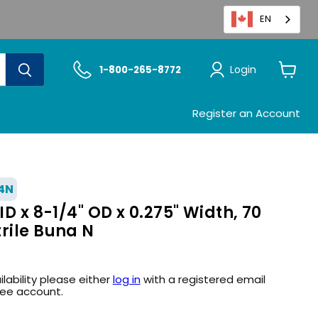
EN
Login
1-800-265-8772
View
cart
Register an Account
4N
ID x 8-1/4" OD x 0.275" Width, 70
rile Buna N
ilability please either
log in
with a registered email
ree account.