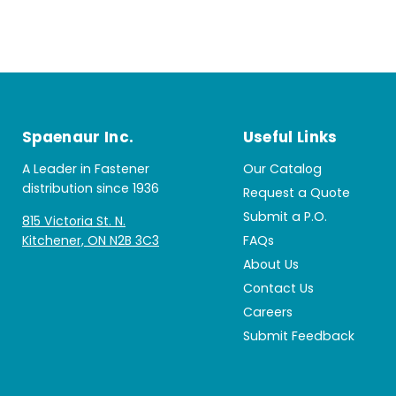
Spaenaur Inc.
Useful Links
A Leader in Fastener
Our Catalog
distribution since 1936
Request a Quote
Submit a P.O.
815 Victoria St. N.
Kitchener, ON N2B 3C3
FAQs
About Us
Contact Us
Careers
Submit Feedback