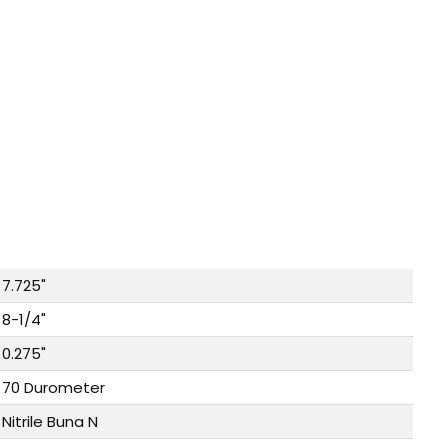
7.725"
8-1/4"
0.275"
70 Durometer
Nitrile Buna N