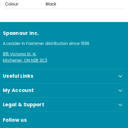
Colour
Black
Spaenaur Inc.
A Leader in Fastener distribution since 1936
815 Victoria St. N.
Kitchener, ON N2B 3C3
Useful Links
My Account
Legal & Support
Follow us