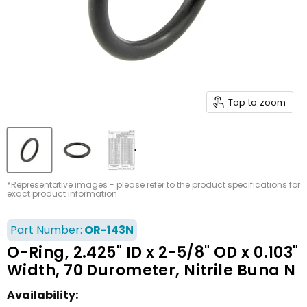
Tap to zoom
*Representative images - please refer to the product specifications for
exact product information
Part Number:
OR-143N
O-Ring, 2.425" ID x 2-5/8" OD x 0.103"
Width, 70 Durometer, Nitrile Buna N
Availability: