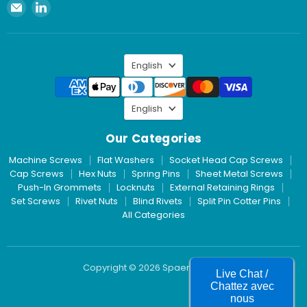
Email
Find
Spaenaur
us
Inc.
on
LinkedIn
Language
English
Language
English
Our Categories
Machine Screws
Flat Washers
Socket Head Cap Screws
Cap Screws
Hex Nuts
Spring Pins
Sheet Metal Screws
Push-In Grommets
Locknuts
External Retaining Rings
Set Screws
Rivet Nuts
Blind Rivets
Split Pin Cotter Pins
All Categories
Copyright © 2026 Spaenaur Inc.
Live Chat /
Chattez avec
nous