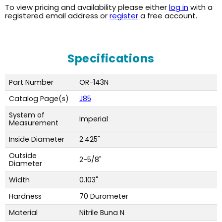
To view pricing and availability please either
log in
with a
registered email address or
register
a free account.
Specifications
Part Number
OR-143N
Catalog Page(s)
J85
System of
Imperial
Measurement
Inside Diameter
2.425"
Outside
2-5/8"
Diameter
Width
0.103"
Hardness
70 Durometer
Material
Nitrile Buna N