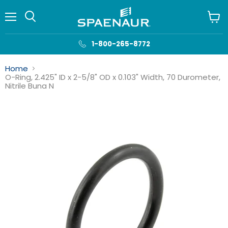
Menu
View
cart
1-800-265-8772
Home
O-Ring, 2.425" ID x 2-5/8" OD x 0.103" Width, 70 Durometer,
Nitrile Buna N