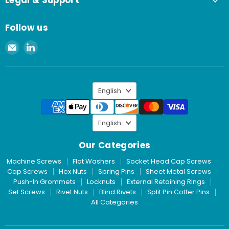
Legal & Support
Follow us
Email
Find
Spaenaur
us
Inc.
on
LinkedIn
Language
English
Language
English
Our Categories
Machine Screws
Flat Washers
Socket Head Cap Screws
Cap Screws
Hex Nuts
Spring Pins
Sheet Metal Screws
Push-In Grommets
Locknuts
External Retaining Rings
Set Screws
Rivet Nuts
Blind Rivets
Split Pin Cotter Pins
All Categories