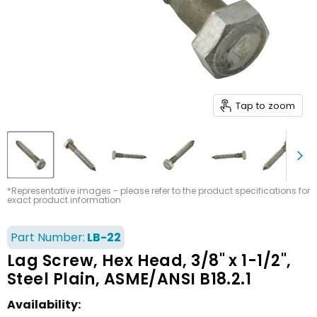
Tap to zoom
*Representative images - please refer to the product specifications for
exact product information
Part Number:
LB-22
Lag Screw, Hex Head, 3/8" x 1-1/2",
Steel Plain, ASME/ANSI B18.2.1
Availability: