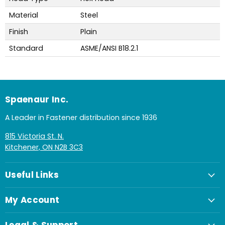
Material
Steel
Finish
Plain
Standard
ASME/ANSI B18.2.1
Spaenaur Inc.
A Leader in Fastener distribution since 1936
815 Victoria St. N.
Kitchener, ON N2B 3C3
Useful Links
My Account