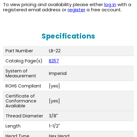
To view pricing and availability please either
log in
with a
registered email address or
register
a free account.
Specifications
Part Number
LB-22
Catalog Page(s)
B257
System of
Imperial
Measurement
ROHS Compliant
[yes]
Certificate of
Conformance
[yes]
Available
Thread Diameter
3/8"
Length
1-1/2"
Head Type
Hex Head