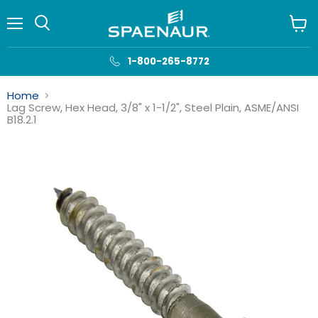
Menu
View
cart
1-800-265-8772
Home
Lag Screw, Hex Head, 3/8" x 1-1/2", Steel Plain, ASME/ANSI
B18.2.1