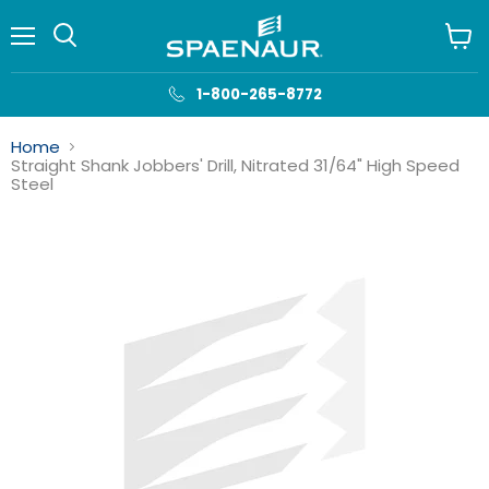
Menu
View
cart
1-800-265-8772
Home
Straight Shank Jobbers' Drill, Nitrated 31/64" High Speed
Steel