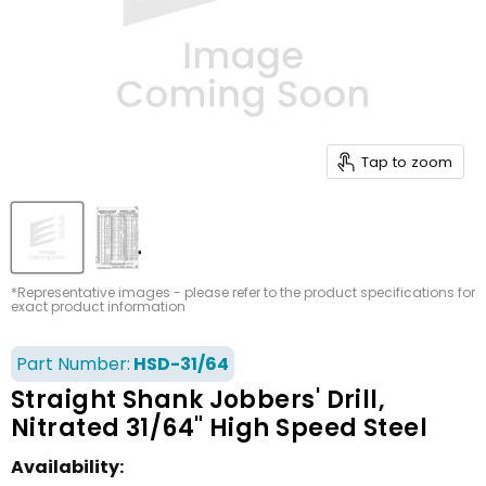
Tap to zoom
*Representative images - please refer to the product specifications for
exact product information
Part Number:
HSD-31/64
Straight Shank Jobbers' Drill,
Nitrated 31/64" High Speed Steel
Availability: