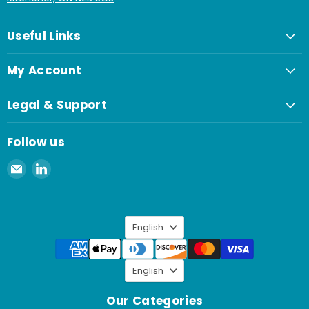
Useful Links
My Account
Legal & Support
Follow us
Email
Find
Spaenaur
us
Inc.
on
LinkedIn
Language
English
Language
English
Our Categories