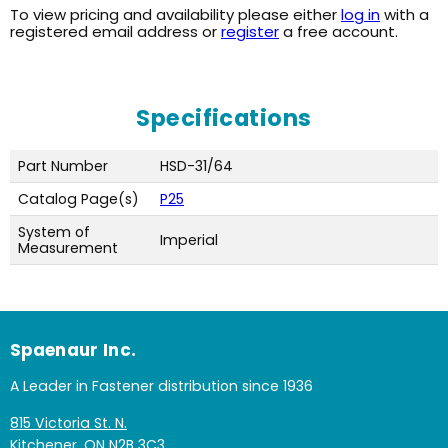
To view pricing and availability please either
log in
with a
registered email address or
register
a free account.
Specifications
Part Number
HSD-31/64
Catalog Page(s)
P25
System of
Imperial
Measurement
Spaenaur Inc.
A Leader in Fastener distribution since 1936
815 Victoria St. N.
Kitchener, ON N2B 3C3