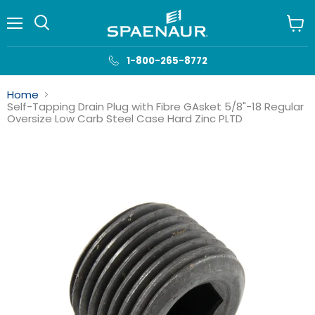
Menu
View
cart
1-800-265-8772
Home
Self-Tapping Drain Plug with Fibre GAsket 5/8"-18 Regular
Oversize Low Carb Steel Case Hard Zinc PLTD