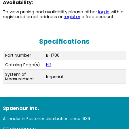
Availability:
To view pricing and availability please either
log in
with a
registered email address or
register
a free account.
Specifications
Part Number
B-1706
Catalog Page(s)
H7
System of
Imperial
Measurement
Spaenaur Inc.
A Leader in Fastener distribution since 1936