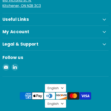
815 Victoria St. N.
Kitchener, ON N2B 3C3
Useful Links
My Account
Legal & Support
Follow us
Email
Find
Spaenaur
us
Inc.
on
LinkedIn
Language
English
Language
English