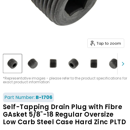
Tap to zoom
*Representative images - please refer to the product specifications for
exact product information
Part Number:
B-1706
Self-Tapping Drain Plug with Fibre
GAsket 5/8"-18 Regular Oversize
Low Carb Steel Case Hard Zinc PLTD