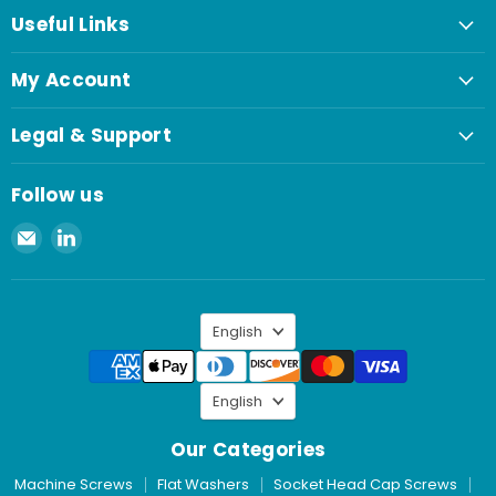
Useful Links
My Account
Legal & Support
Follow us
Email
Find
Spaenaur
us
Inc.
on
LinkedIn
Language
English
Language
English
Our Categories
Machine Screws
Flat Washers
Socket Head Cap Screws