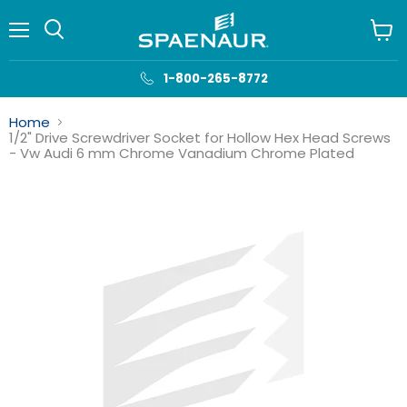
Menu
View
cart
1-800-265-8772
Home
1/2" Drive Screwdriver Socket for Hollow Hex Head Screws
- Vw Audi 6 mm Chrome Vanadium Chrome Plated