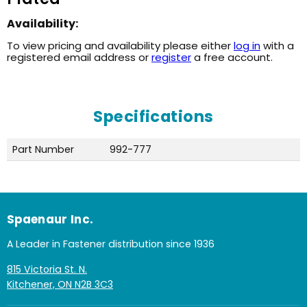
Availability:
To view pricing and availability please either
log in
with a
registered email address or
register
a free account.
Specifications
Part Number
992-777
Spaenaur Inc.
A Leader in Fastener distribution since 1936
815 Victoria St. N.
Kitchener, ON N2B 3C3