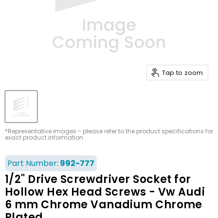
Tap to zoom
*Representative images - please refer to the product specifications for
exact product information
Part Number:
992-777
1/2" Drive Screwdriver Socket for
Hollow Hex Head Screws - Vw Audi
6 mm Chrome Vanadium Chrome
Plated