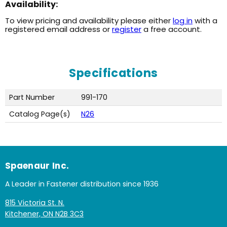
Availability:
To view pricing and availability please either
log in
with a
registered email address or
register
a free account.
Specifications
Part Number
991-170
Catalog Page(s)
N26
Spaenaur Inc.
A Leader in Fastener distribution since 1936
815 Victoria St. N.
Kitchener, ON N2B 3C3