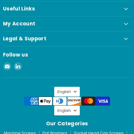
Useful Links
My Account
Legal & Support
Follow us
Email
Find
Spaenaur
us
Inc.
on
LinkedIn
Language
English
Language
English
Our Categories
Machine Screws
Flat Washers
Socket Head Cap Screws