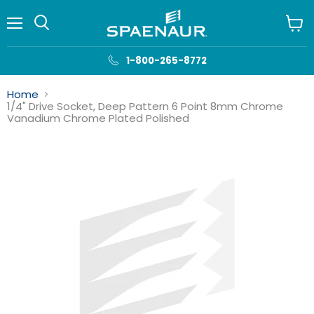
Menu
View
cart
1-800-265-8772
Home
1/4" Drive Socket, Deep Pattern 6 Point 8mm Chrome
Vanadium Chrome Plated Polished