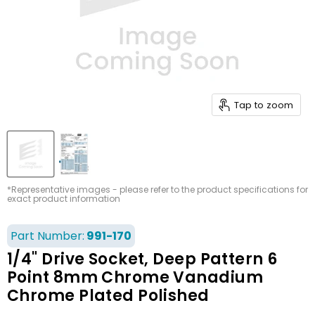
Tap to zoom
*Representative images - please refer to the product specifications for
exact product information
Part Number:
991-170
1/4" Drive Socket, Deep Pattern 6
Point 8mm Chrome Vanadium
Chrome Plated Polished