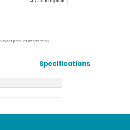
Click to expand
or exact product information
Specifications