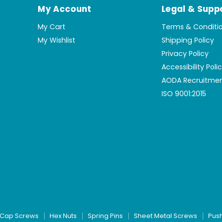
My Account
Legal & Supp
My Cart
Terms & Conditi
My Wishlist
Shipping Policy
Privacy Policy
Accessibility Poli
AODA Recruitmen
ISO 9001:2015
Cap Screws
Hex Nuts
Spring Pins
Sheet Metal Screws
Pus