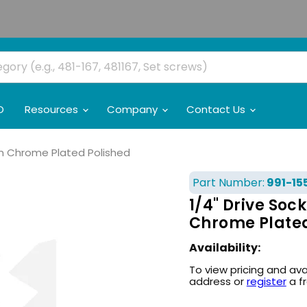
O
Resources
Company
Contact Us
um Chrome Plated Polished
Part Number:
991-15
1/4" Drive Soc
Chrome Plated
Availability:
To view pricing and ava
address or
register
a f