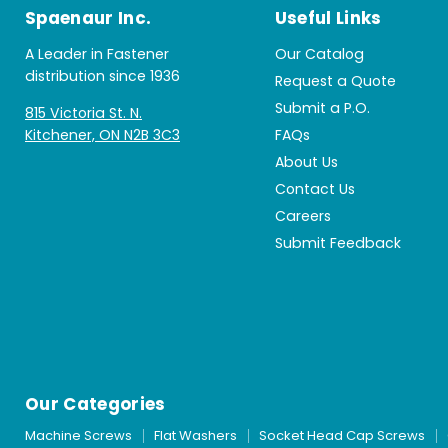
Spaenaur Inc.
Useful Links
A Leader in Fastener
Our Catalog
distribution since 1936
Request a Quote
Submit a P.O.
815 Victoria St. N.
Kitchener, ON N2B 3C3
FAQs
About Us
Contact Us
Careers
Submit Feedback
Our Categories
Machine Screws
Flat Washers
Socket Head Cap Screws