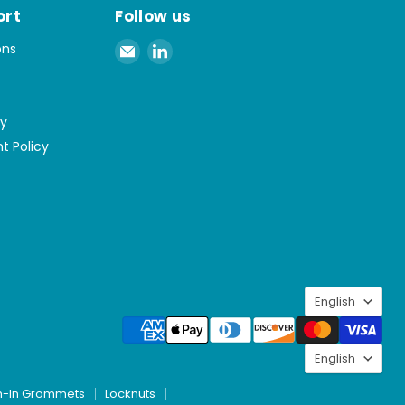
ort
Follow us
Email
Find
ons
Spaenaur
us
Inc.
on
LinkedIn
cy
t Policy
Langu
English
Langu
English
h-In Grommets
Locknuts