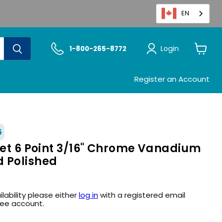
EN
Login
1-800-265-8772
View
cart
Register an Account
5
ket 6 Point 3/16" Chrome Vanadium
 Polished
ilability please either
log in
with a registered email
ree account.