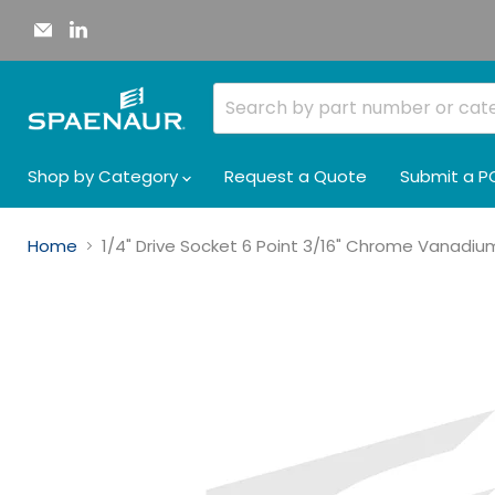
Email
Find
Spaenaur
us
Inc.
on
LinkedIn
Shop by Category
Request a Quote
Submit a P
Home
1/4" Drive Socket 6 Point 3/16" Chrome Vanadi