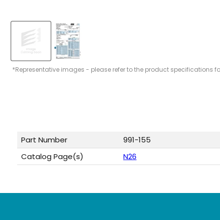
*Representative images - please refer to the product specifications f
Part Number
991-155
Catalog Page(s)
N26