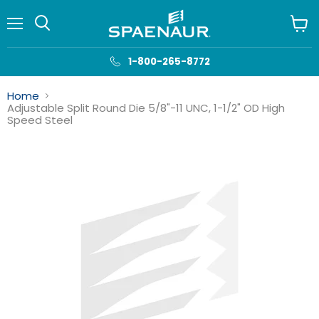
Menu
View
cart
1-800-265-8772
Home
Adjustable Split Round Die 5/8"-11 UNC, 1-1/2" OD High
Speed Steel