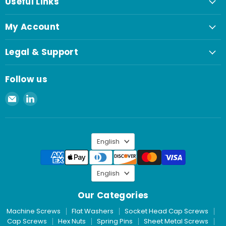
Useful Links
My Account
Legal & Support
Follow us
Email
Find
Spaenaur
us
Inc.
on
LinkedIn
Language
English
Language
English
Our Categories
Machine Screws
Flat Washers
Socket Head Cap Screws
Cap Screws
Hex Nuts
Spring Pins
Sheet Metal Screws