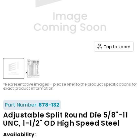
Tap to zoom
*Representative images - please refer to the product specifications for
exact product information
Part Number:
878-132
Adjustable Split Round Die 5/8"-11
UNC, 1-1/2" OD High Speed Steel
Availability: