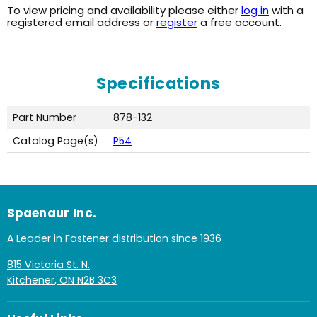
To view pricing and availability please either
log in
with a
registered email address or
register
a free account.
Specifications
Part Number
878-132
Catalog Page(s)
P54
Spaenaur Inc.
A Leader in Fastener distribution since 1936
815 Victoria St. N.
Kitchener, ON N2B 3C3