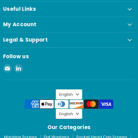
Useful Links
My Account
Legal & Support
Follow us
Email
Find
Spaenaur
us
Inc.
on
LinkedIn
Language
English
Language
English
Our Categories
Machine Screws
Flat Washers
Socket Head Cap Screws