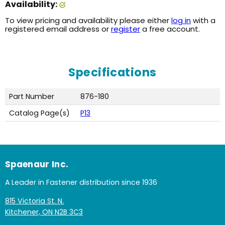
Availability:
To view pricing and availability please either
log in
with a
registered email address or
register
a free account.
Specifications
Part Number
876-180
Catalog Page(s)
P13
Spaenaur Inc.
A Leader in Fastener distribution since 1936
815 Victoria St. N.
Kitchener, ON N2B 3C3