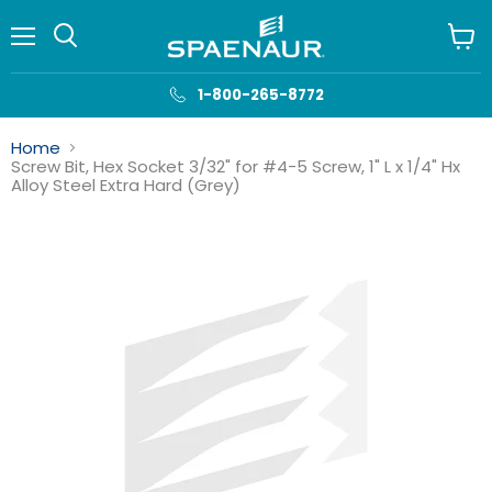
Menu
View
cart
1-800-265-8772
Home
Screw Bit, Hex Socket 3/32" for #4-5 Screw, 1" L x 1/4" Hx
Alloy Steel Extra Hard (Grey)