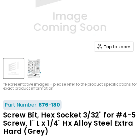
Tap to zoom
*Representative images - please refer to the product specifications for
exact product information
Part Number:
876-180
Screw Bit, Hex Socket 3/32" for #4-5
Screw, 1" L x 1/4" Hx Alloy Steel Extra
Hard (Grey)