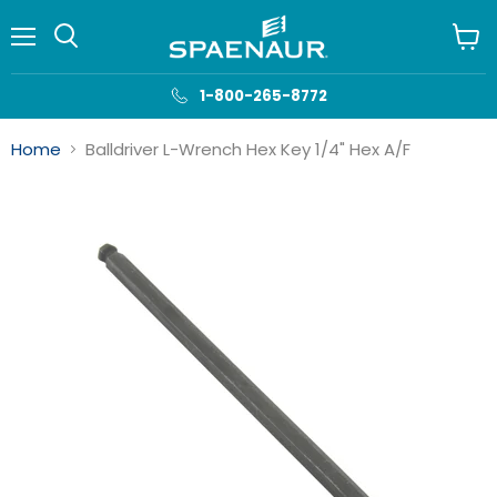
Menu
View
cart
1-800-265-8772
Home
Balldriver L-Wrench Hex Key 1/4" Hex A/F