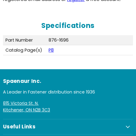
Specifications
Part Number
876-1696
Catalog Page(s)
P8
Spaenaur Inc.
A Leader in Fastener distribution since 1936
815 Victoria St. N.
Kitchener, ON N2B 3C3
Useful Links