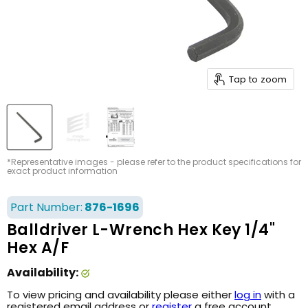
Tap to zoom
*Representative images - please refer to the product specifications for
exact product information
Part Number:
876-1696
Balldriver L-Wrench Hex Key 1/4"
Hex A/F
Availability:
To view pricing and availability please either
log in
with a
registered email address or
register
a free account.