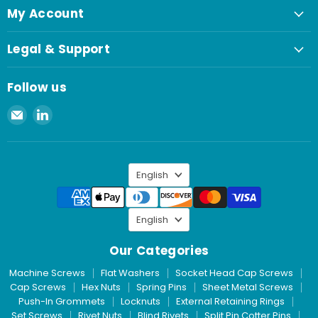
My Account
Legal & Support
Follow us
Email
Find
Spaenaur
us
Inc.
on
LinkedIn
Language
English
Language
English
Our Categories
Machine Screws
Flat Washers
Socket Head Cap Screws
Cap Screws
Hex Nuts
Spring Pins
Sheet Metal Screws
Push-In Grommets
Locknuts
External Retaining Rings
Set Screws
Rivet Nuts
Blind Rivets
Split Pin Cotter Pins