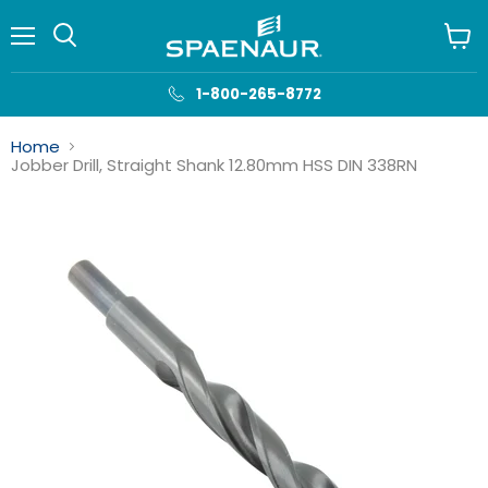
Menu
View
cart
1-800-265-8772
Home
Jobber Drill, Straight Shank 12.80mm HSS DIN 338RN