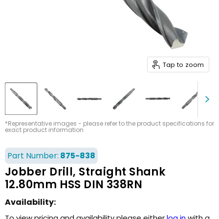
Tap to zoom
*Representative images - please refer to the product specifications for
exact product information
Part Number:
875-838
Jobber Drill, Straight Shank
12.80mm HSS DIN 338RN
Availability:
To view pricing and availability please either
log in
with a