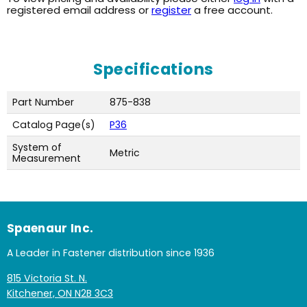
registered email address or
register
a free account.
Specifications
Part Number
875-838
Catalog Page(s)
P36
System of
Metric
Measurement
Spaenaur Inc.
A Leader in Fastener distribution since 1936
815 Victoria St. N.
Kitchener, ON N2B 3C3