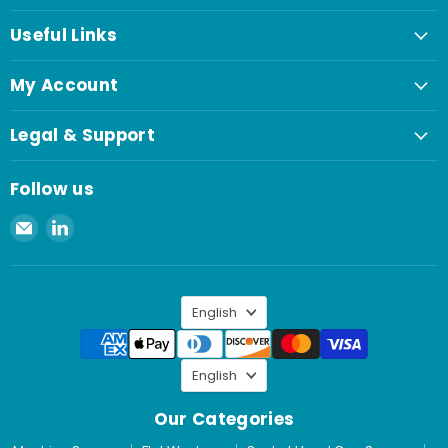
Useful Links
My Account
Legal & Support
Follow us
Email
Find
Spaenaur
us
Inc.
on
LinkedIn
Language
English
Language
English
Our Categories