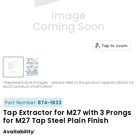
Tap to zoom
*Representative images - please refer to the product specifications for
exact product information
Part Number:
874-1623
Tap Extractor for M27 with 3 Prongs
for M27 Tap Steel Plain Finish
Availability: