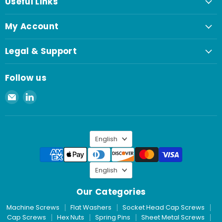
Useful Links
My Account
Legal & Support
Follow us
Email
Find
Spaenaur
us
Inc.
on
LinkedIn
Language
English
Language
English
Our Categories
Machine Screws
Flat Washers
Socket Head Cap Screws
Cap Screws
Hex Nuts
Spring Pins
Sheet Metal Screws