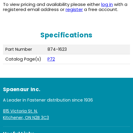
To view pricing and availability please either
log in
with a
registered email address or
register
a free account.
Specifications
Part Number
874-1623
Catalog Page(s)
P72
Spaenaur Inc.
A Leader in Fastener distribution since 1936
815 Victoria St. N.
Kitchener, ON N2B 3C3