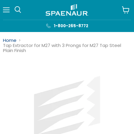
Menu
View
cart
1-800-265-8772
Home
Tap Extractor for M27 with 3 Prongs for M27 Tap Steel
Plain Finish