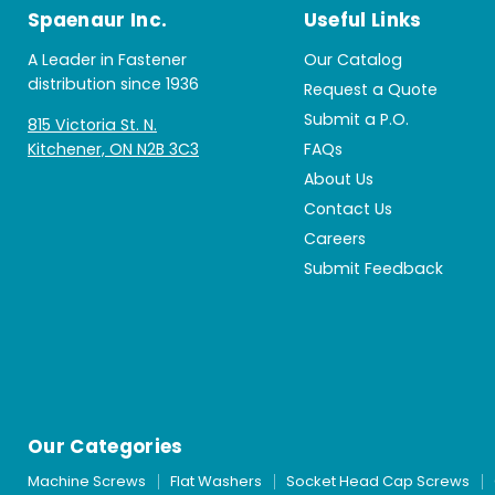
Spaenaur Inc.
Useful Links
A Leader in Fastener
Our Catalog
distribution since 1936
Request a Quote
Submit a P.O.
815 Victoria St. N.
Kitchener, ON N2B 3C3
FAQs
About Us
Contact Us
Careers
Submit Feedback
Our Categories
Machine Screws
Flat Washers
Socket Head Cap Screws