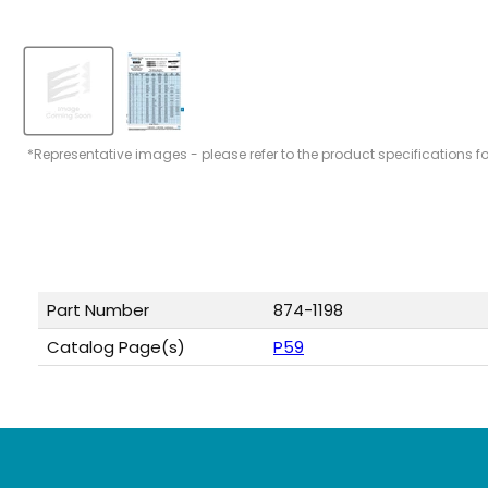
*Representative images - please refer to the product specifications f
Part Number
874-1198
Catalog Page(s)
P59