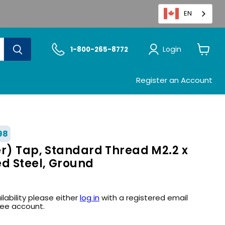
EN
Login
1-800-265-8772
View
cart
Register an Account
98
er) Tap, Standard Thread M2.2 x
ed Steel, Ground
ilability please either
log in
with a registered email
ree account.