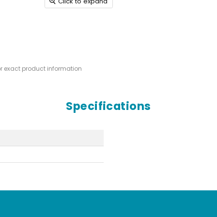
Click to expand
or exact product information
Specifications