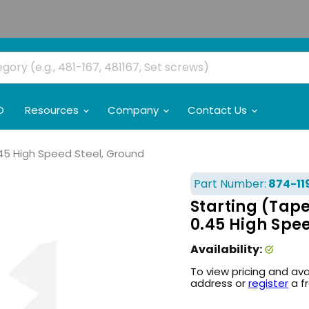
O
Resources
Company
Contact Us
.45 High Speed Steel, Ground
Part Number:
874-11
Starting (Tap
0.45 High Spe
Availability:
To view pricing and ava
address or
register
a f