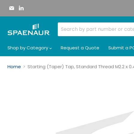
Email
Find
Spaenaur
us
Inc.
on
LinkedIn
Shop by Category
Request a Quote
Submit a P
Home
Starting (Taper) Tap, Standard Thread M2.2 x 0