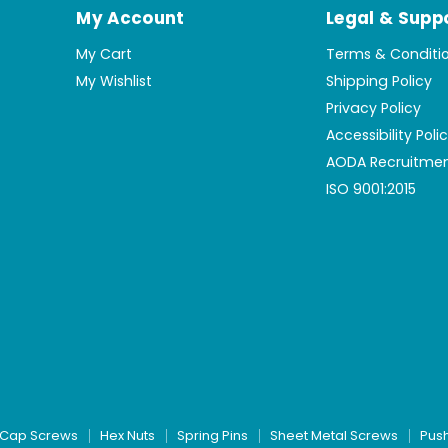
My Account
Legal & Supp
My Cart
Terms & Conditi
My Wishlist
Shipping Policy
Privacy Policy
Accessibility Poli
AODA Recruitmen
ISO 9001:2015
Cap Screws
Hex Nuts
Spring Pins
Sheet Metal Screws
Pus