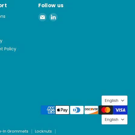
ort
Follow us
Email
Find
ons
Spaenaur
us
Inc.
on
LinkedIn
cy
t Policy
Langu
English
Langu
English
h-In Grommets
Locknuts