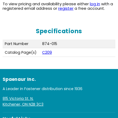
To view pricing and availability please either
log in
with a
registered email address or
register
a free account.
Specifications
Part Number
874-015
Catalog Page(s)
C209
Spaenaur Inc.
A Leader in Fastener distribution since 1936
815 Victoria St. N.
Kitchener, ON N2B 3C3