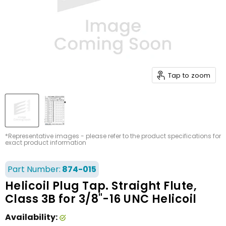
Tap to zoom
*Representative images - please refer to the product specifications for
exact product information
Part Number:
874-015
Helicoil Plug Tap. Straight Flute,
Class 3B for 3/8"-16 UNC Helicoil
Availability: