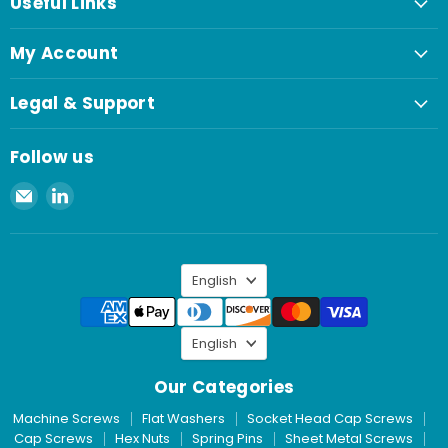
Useful Links
My Account
Legal & Support
Follow us
Email
Find
Spaenaur
us
Inc.
on
LinkedIn
Language
English
Language
English
Our Categories
Machine Screws
Flat Washers
Socket Head Cap Screws
Cap Screws
Hex Nuts
Spring Pins
Sheet Metal Screws