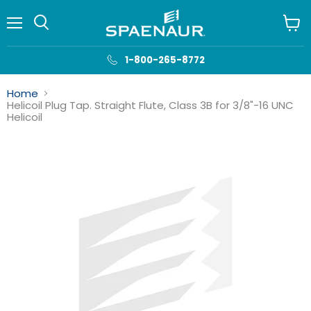
Menu
View
cart
1-800-265-8772
Home
Helicoil Plug Tap. Straight Flute, Class 3B for 3/8"-16 UNC
Helicoil