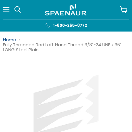
Menu
View
cart
1-800-265-8772
Home
Fully Threaded Rod Left Hand Thread 3/8"-24 UNF x 36"
LONG Steel Plain