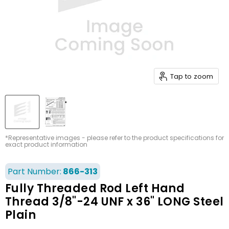
Tap to zoom
*Representative images - please refer to the product specifications for
exact product information
Part Number:
866-313
Fully Threaded Rod Left Hand
Thread 3/8"-24 UNF x 36" LONG Steel
Plain