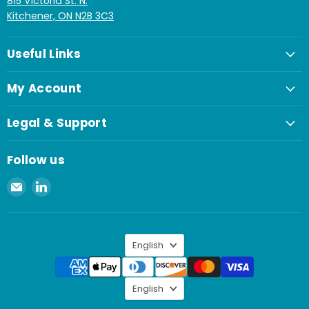
815 Victoria St. N.
Kitchener, ON N2B 3C3
Useful Links
My Account
Legal & Support
Follow us
Email
Find
Spaenaur
us
Inc.
on
LinkedIn
Language
English
Language
English