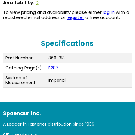
Availability:
To view pricing and availability please either
log in
with a
registered email address or
register
a free account.
Specifications
Part Number
866-313
Catalog Page(s)
B287
System of
Imperial
Measurement
Spaenaur Inc.
A Leader in Fastener distribution since 1936