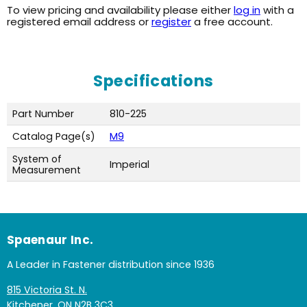
To view pricing and availability please either
log in
with a
registered email address or
register
a free account.
Specifications
Part Number
810-225
Catalog Page(s)
M9
System of
Imperial
Measurement
Spaenaur Inc.
A Leader in Fastener distribution since 1936
815 Victoria St. N.
Kitchener, ON N2B 3C3