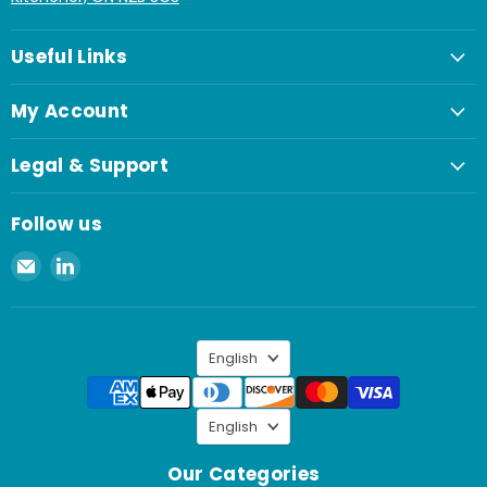
Useful Links
My Account
Legal & Support
Follow us
Email
Find
Spaenaur
us
Inc.
on
LinkedIn
Language
English
Language
English
Our Categories