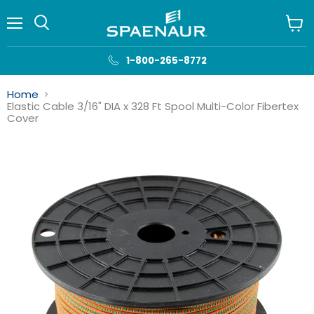
Menu
View
cart
1-800-265-8772
Home
Elastic Cable 3/16" DIA x 328 Ft Spool Multi-Color Fibertex
Cover