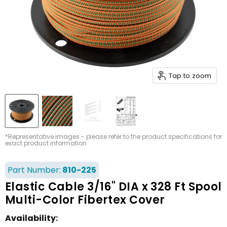
Tap to zoom
*Representative images - please refer to the product specifications for
exact product information
Part Number:
810-225
Elastic Cable 3/16" DIA x 328 Ft Spool
Multi-Color Fibertex Cover
Availability: