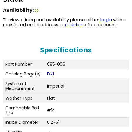
Availability:
To view pricing and availability please either
log in
with a
registered email address or
register
a free account.
Specifications
Part Number
685-006
Catalog Page(s)
D71
System of
Imperial
Measurement
Washer Type
Flat
Compatible Bolt
#14
Size
Inside Diameter
0.275"
Outside