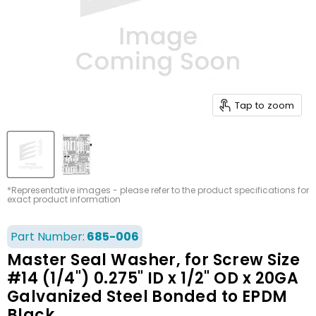
Tap to zoom
*Representative images - please refer to the product specifications for
exact product information
Part Number:
685-006
Master Seal Washer, for Screw Size
#14 (1/4") 0.275" ID x 1/2" OD x 20GA
Galvanized Steel Bonded to EPDM
Black