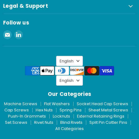
Legal & Support
Follow us
Email
Find
Spaenaur
us
Inc.
on
LinkedIn
Language
English
Language
English
Our Categories
Machine Screws
Flat Washers
Socket Head Cap Screws
Cap Screws
Hex Nuts
Spring Pins
Sheet Metal Screws
Push-In Grommets
Locknuts
External Retaining Rings
Set Screws
Rivet Nuts
Blind Rivets
Split Pin Cotter Pins
All Categories