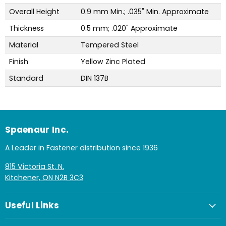
Overall Height
0.9 mm Min.; .035" Min. Approximate
Thickness
0.5 mm; .020" Approximate
Material
Tempered Steel
Finish
Yellow Zinc Plated
Standard
DIN 137B
Spaenaur Inc.
A Leader in Fastener distribution since 1936
815 Victoria St. N.
Kitchener, ON N2B 3C3
Useful Links