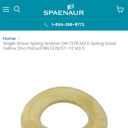
Menu
View
cart
1-800-265-8772
Home
Single Wave Spring Washer DIN 137B M3.5 Spring Steel
Yellow Zinc Plated DIN 137B/ST-YZ M3.5