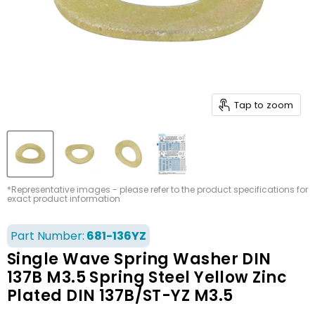
Tap to zoom
*Representative images - please refer to the product specifications for
exact product information
Part Number:
681-136YZ
Single Wave Spring Washer DIN
137B M3.5 Spring Steel Yellow Zinc
Plated DIN 137B/ST-YZ M3.5