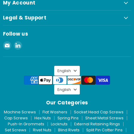
My Account
Legal & Support
Follow us
Email
Find
Spaenaur
us
Inc.
on
LinkedIn
Language
English
Language
English
Our Categories
Machine Screws
Flat Washers
Socket Head Cap Screws
Cap Screws
Hex Nuts
Spring Pins
Sheet Metal Screws
Push-In Grommets
Locknuts
External Retaining Rings
Set Screws
Rivet Nuts
Blind Rivets
Split Pin Cotter Pins