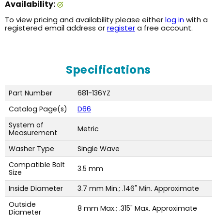
Availability:
To view pricing and availability please either
log in
with a
registered email address or
register
a free account.
Specifications
Part Number
681-136YZ
Catalog Page(s)
D66
System of
Metric
Measurement
Washer Type
Single Wave
Compatible Bolt
3.5 mm
Size
Inside Diameter
3.7 mm Min.; .146" Min. Approximate
Outside
8 mm Max.; .315" Max. Approximate
Diameter