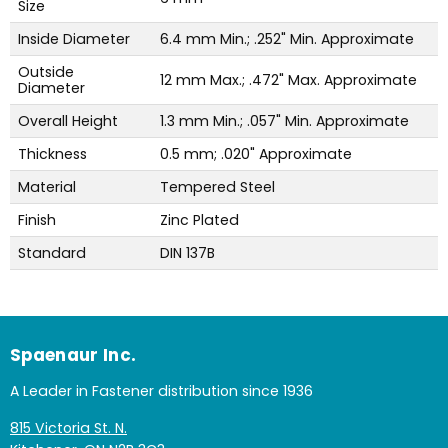
Size
Inside Diameter
6.4 mm Min.; .252" Min. Approximate
Outside
12 mm Max.; .472" Max. Approximate
Diameter
Overall Height
1.3 mm Min.; .057" Min. Approximate
Thickness
0.5 mm; .020" Approximate
Material
Tempered Steel
Finish
Zinc Plated
Standard
DIN 137B
Spaenaur Inc.
A Leader in Fastener distribution since 1936
815 Victoria St. N.