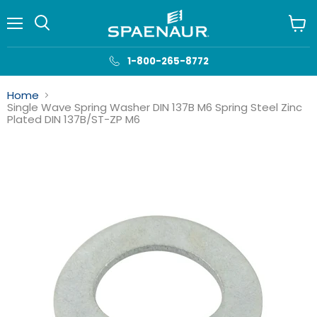
Menu
View
cart
1-800-265-8772
Home
Single Wave Spring Washer DIN 137B M6 Spring Steel Zinc
Plated DIN 137B/ST-ZP M6