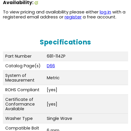
Availability:
To view pricing and availability please either
log in
with a
registered email address or
register
a free account.
Specifications
Part Number
681-114ZP
Catalog Page(s)
D66
System of
Metric
Measurement
ROHS Compliant
[yes]
Certificate of
Conformance
[yes]
Available
Washer Type
Single Wave
Compatible Bolt
6 mm