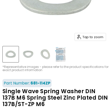
Tap to zoom
*Representative images - please refer to the product specifications for
exact product information
Part Number:
681-114ZP
Single Wave Spring Washer DIN
137B M6 Spring Steel Zinc Plated DIN
137B/ST-ZP M6