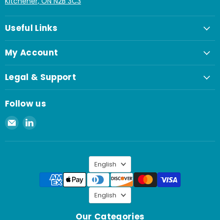
Kitchener, ON N2B 3C3
Useful Links
My Account
Legal & Support
Follow us
Email
Find
Spaenaur
us
Inc.
on
LinkedIn
Language
English
Language
English
Our Categories