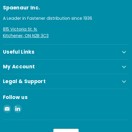
Spaenaur Inc.
A Leader in Fastener distribution since 1936
815 Victoria St. N.
Kitchener, ON N2B 3C3
Useful Links
My Account
Legal & Support
Follow us
Email
Find
Spaenaur
us
Inc.
on
LinkedIn