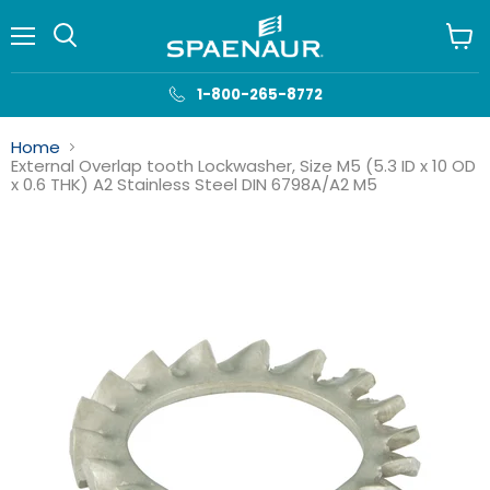
Menu
View
cart
1-800-265-8772
Home
External Overlap tooth Lockwasher, Size M5 (5.3 ID x 10 OD
x 0.6 THK) A2 Stainless Steel DIN 6798A/A2 M5