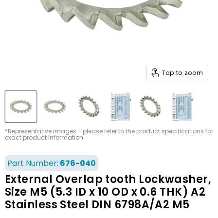
Tap to zoom
*Representative images - please refer to the product specifications for
exact product information
Part Number:
676-040
External Overlap tooth Lockwasher,
Size M5 (5.3 ID x 10 OD x 0.6 THK) A2
Stainless Steel DIN 6798A/A2 M5