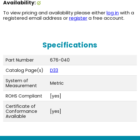
Availability:
To view pricing and availability please either
log in
with a
registered email address or
register
a free account.
Specifications
Part Number
676-040
Catalog Page(s)
D33
System of
Metric
Measurement
ROHS Compliant
[yes]
Certificate of
Conformance
[yes]
Available