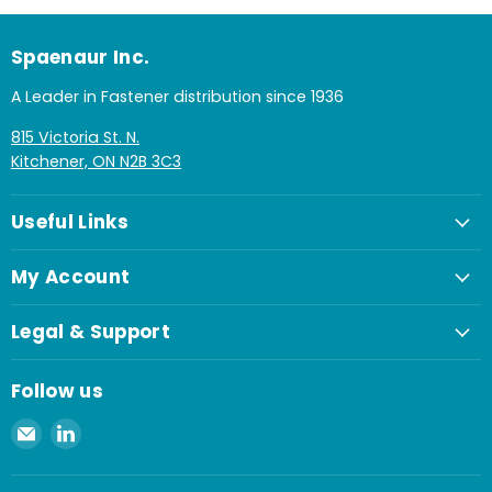
Spaenaur Inc.
A Leader in Fastener distribution since 1936
815 Victoria St. N.
Kitchener, ON N2B 3C3
Useful Links
My Account
Legal & Support
Follow us
Email
Find
Spaenaur
us
Inc.
on