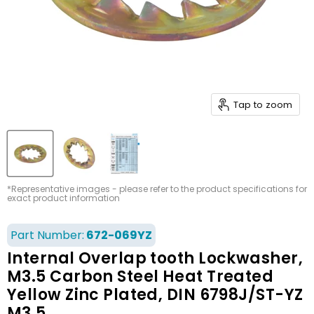
Tap to zoom
*Representative images - please refer to the product specifications for
exact product information
Part Number:
672-069YZ
Internal Overlap tooth Lockwasher,
M3.5 Carbon Steel Heat Treated
Yellow Zinc Plated, DIN 6798J/ST-YZ
M3.5