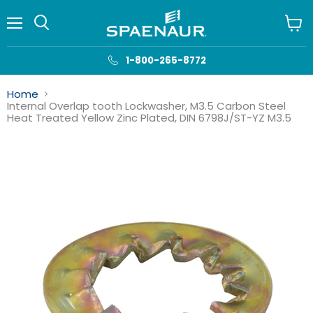
Menu
View
cart
1-800-265-8772
Home
Internal Overlap tooth Lockwasher, M3.5 Carbon Steel
Heat Treated Yellow Zinc Plated, DIN 6798J/ST-YZ M3.5