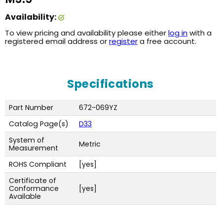
Availability:
To view pricing and availability please either
log in
with a
registered email address or
register
a free account.
Specifications
Part Number
672-069YZ
Catalog Page(s)
D33
System of
Metric
Measurement
ROHS Compliant
[yes]
Certificate of
Conformance
[yes]
Available