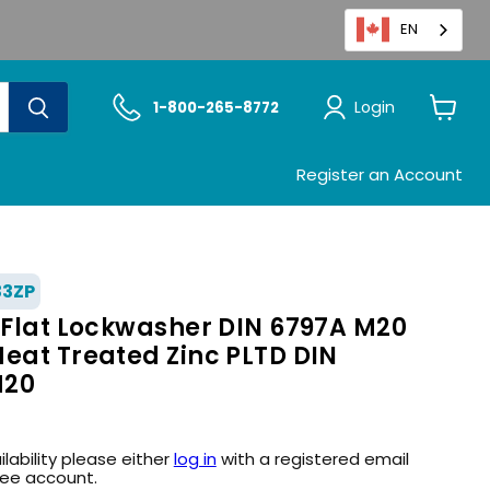
EN
Login
1-800-265-8772
View
cart
Register an Account
33ZP
h Flat Lockwasher DIN 6797A M20
Heat Treated Zinc PLTD DIN
M20
ilability please either
log in
with a registered email
ree account.