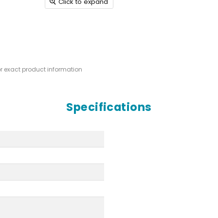
Click to expand
or exact product information
Specifications