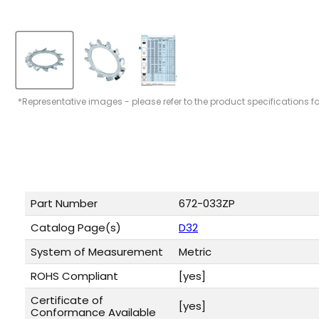
*Representative images - please refer to the product specifications f
Part Number
672-033ZP
Catalog Page(s)
D32
System of Measurement
Metric
ROHS Compliant
[yes]
Certificate of
[yes]
Conformance Available