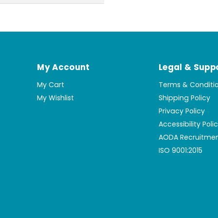
My Account
Legal & Supp
My Cart
Terms & Conditi
My Wishlist
Shipping Policy
Privacy Policy
Accessibility Poli
AODA Recruitmen
ISO 9001:2015