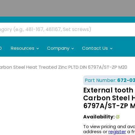
O
Resources
Company
Contact Us
Carbon Steel Heat Treated Zinc PLTD DIN 6797A/ST-ZP M20
Part Number:
672-0
External toot
Carbon Steel 
6797A/ST-ZP 
Availability:
To view pricing and ava
address or
register
a f