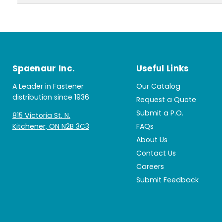
Spaenaur Inc.
Useful Links
A Leader in Fastener
Our Catalog
distribution since 1936
Request a Quote
Submit a P.O.
815 Victoria St. N.
Kitchener, ON N2B 3C3
FAQs
About Us
Contact Us
Careers
Submit Feedback