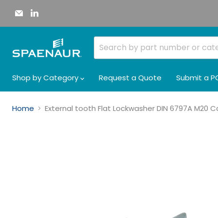
Email
Find
Spaenaur
us
Inc.
on
LinkedIn
Shop by Category
Request a Quote
Submit a P
Home
External tooth Flat Lockwasher DIN 6797A M20 