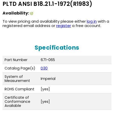
PLTD ANSI B18.21.1-1972(R1983)
Availability:
To view pricing and availability please either
log in
with a
registered email address or
register
a free account.
Specifications
Part Number
671-065
Catalog Page(s)
D30
System of
Imperial
Measurement
ROHS Compliant
[yes]
Certificate of
Conformance
[yes]
Available