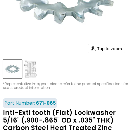
Tap to zoom
*Representative images - please refer to the product specifications for
exact product information
Part Number:
671-065
Intl-Extl tooth (Flat) Lockwasher
5/16" (.900-.865" OD x .035" THK)
Carbon Steel Heat Treated Zinc