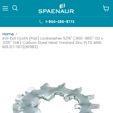
Menu
View
cart
1-800-265-8772
Home
Intl-Extl tooth (Flat) Lockwasher 5/16" (.900-.865" OD x
.035" THK) Carbon Steel Heat Treated Zinc PLTD ANSI
B18.21.1-1972(R1983)