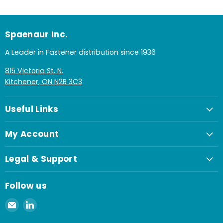
Spaenaur Inc.
A Leader in Fastener distribution since 1936
815 Victoria St. N.
Kitchener, ON N2B 3C3
Useful Links
My Account
Legal & Support
Follow us
Email
Find
Spaenaur
us