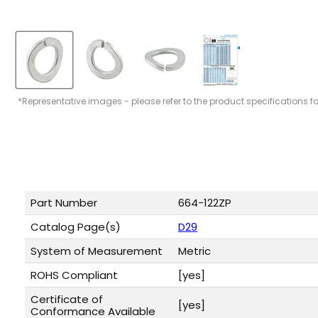
*Representative images - please refer to the product specifications f
Part Number
664-122ZP
Catalog Page(s)
D29
System of Measurement
Metric
ROHS Compliant
[yes]
Certificate of
[yes]
Conformance Available