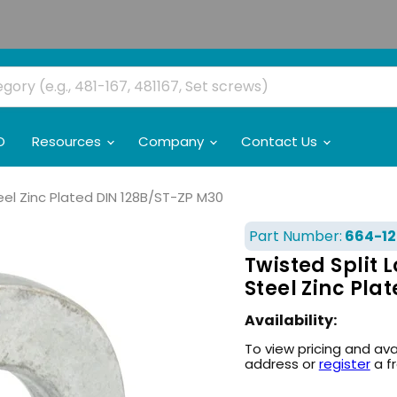
O
Resources
Company
Contact Us
eel Zinc Plated DIN 128B/ST-ZP M30
Part Number:
664-12
Twisted Split
Steel Zinc Pla
Availability:
To view pricing and ava
address or
register
a f