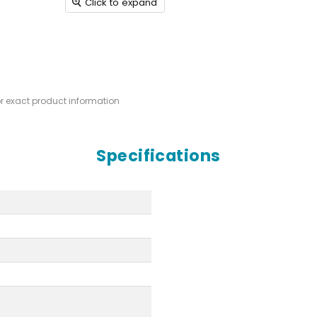
Click to expand
or exact product information
Specifications