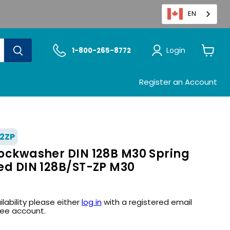
EN
Login
1-800-265-8772
View
cart
Register an Account
2ZP
 Lockwasher DIN 128B M30 Spring
ted DIN 128B/ST-ZP M30
ilability please either
log in
with a registered email
ree account.