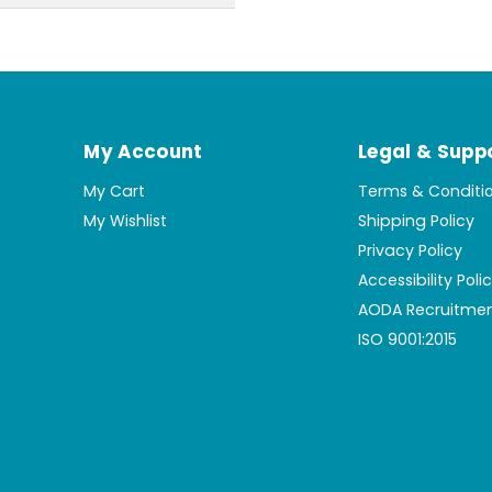
My Account
Legal & Supp
My Cart
Terms & Conditi
My Wishlist
Shipping Policy
Privacy Policy
Accessibility Poli
AODA Recruitmen
ISO 9001:2015