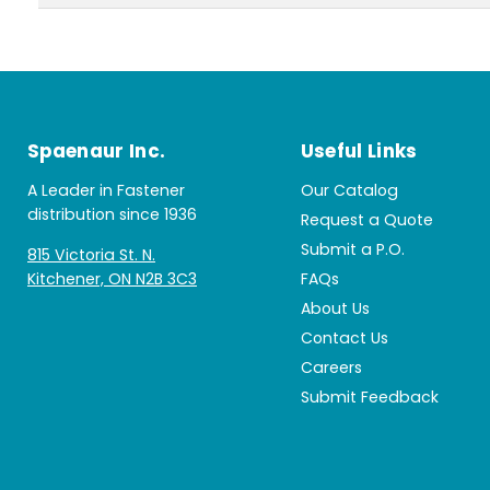
Spaenaur Inc.
Useful Links
A Leader in Fastener
Our Catalog
distribution since 1936
Request a Quote
Submit a P.O.
815 Victoria St. N.
Kitchener, ON N2B 3C3
FAQs
About Us
Contact Us
Careers
Submit Feedback