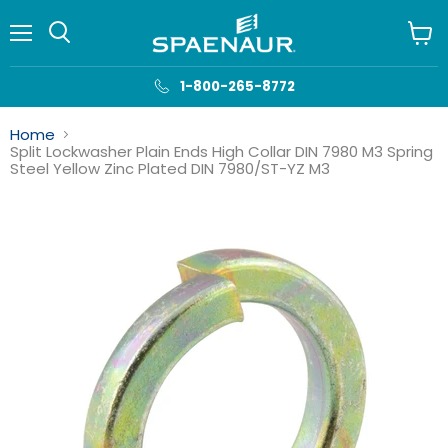
Menu
View
cart
1-800-265-8772
Home
Split Lockwasher Plain Ends High Collar DIN 7980 M3 Spring
Steel Yellow Zinc Plated DIN 7980/ST-YZ M3