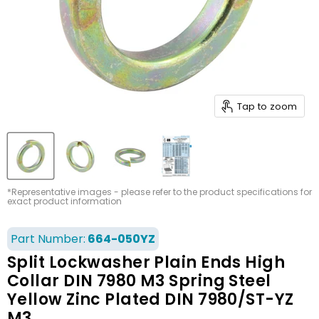
Tap to zoom
*Representative images - please refer to the product specifications for
exact product information
Part Number:
664-050YZ
Split Lockwasher Plain Ends High
Collar DIN 7980 M3 Spring Steel
Yellow Zinc Plated DIN 7980/ST-YZ
M3