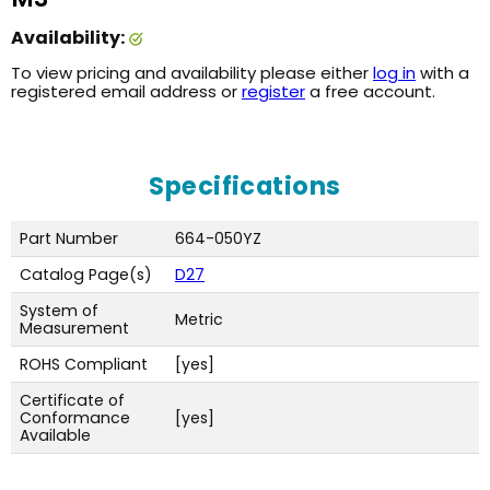
Availability:
To view pricing and availability please either
log in
with a
registered email address or
register
a free account.
Specifications
Part Number
664-050YZ
Catalog Page(s)
D27
System of
Metric
Measurement
ROHS Compliant
[yes]
Certificate of
Conformance
[yes]
Available