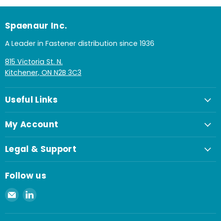
Spaenaur Inc.
A Leader in Fastener distribution since 1936
815 Victoria St. N.
Kitchener, ON N2B 3C3
Useful Links
My Account
Legal & Support
Follow us
Email
Find
Spaenaur
us
Inc.
on