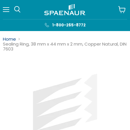
Menu
View
cart
1-800-265-8772
Home
Sealing Ring, 38 mm x 44 mm x 2 mm, Copper Natural, DIN
7603