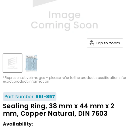
Tap to zoom
*Representative images - please refer to the product specifications for
exact product information
Part Number:
661-857
Sealing Ring, 38 mm x 44 mm x 2
mm, Copper Natural, DIN 7603
Availability: