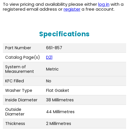
To view pricing and availability please either
log in
with a
registered email address or
register
a free account.
Specifications
Part Number
661-857
Catalog Page(s)
D21
System of
Metric
Measurement
KFC Filled
No
Washer Type
Flat Gasket
Inside Diameter
38 Millimetres
Outside
44 Millimetres
Diameter
Thickness
2 Millimetres