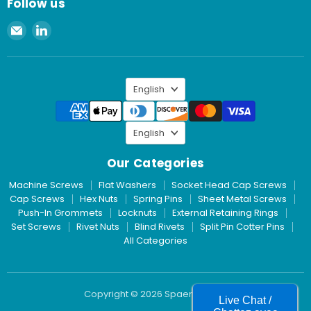
Follow us
Email
Find
Spaenaur
us
Inc.
on
LinkedIn
Language
English
Language
English
Our Categories
Machine Screws
Flat Washers
Socket Head Cap Screws
Cap Screws
Hex Nuts
Spring Pins
Sheet Metal Screws
Push-In Grommets
Locknuts
External Retaining Rings
Set Screws
Rivet Nuts
Blind Rivets
Split Pin Cotter Pins
All Categories
Copyright © 2026 Spaenaur Inc.
Live Chat /