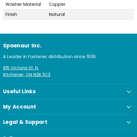
Washer Material
Copper
Finish
Natural
Spaenaur Inc.
A Leader in Fastener distribution since 1936
815 Victoria St. N.
Kitchener, ON N2B 3C3
Useful Links
My Account
Legal & Support