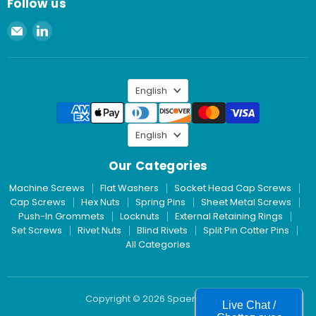
Follow us
Email
Find
Spaenaur
us
Inc.
on
LinkedIn
Language
English
Language
English
Our Categories
Machine Screws
Flat Washers
Socket Head Cap Screws
Cap Screws
Hex Nuts
Spring Pins
Sheet Metal Screws
Push-In Grommets
Locknuts
External Retaining Rings
Set Screws
Rivet Nuts
Blind Rivets
Split Pin Cotter Pins
All Categories
Copyright © 2026 Spaenaur Inc.
Live Chat /