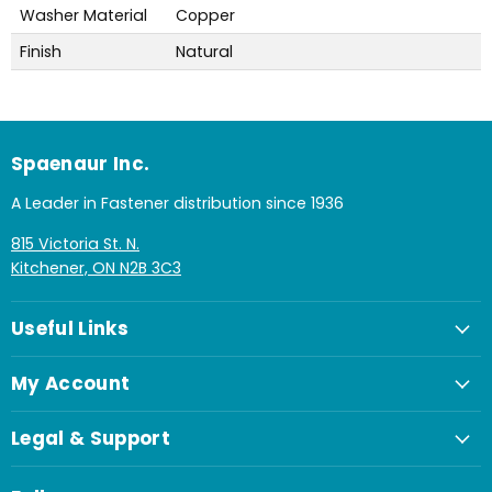
Washer Material
Copper
Finish
Natural
Spaenaur Inc.
A Leader in Fastener distribution since 1936
815 Victoria St. N.
Kitchener, ON N2B 3C3
Useful Links
My Account
Legal & Support