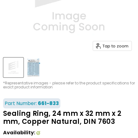
Tap to zoom
*Representative images - please refer to the product specifications for
exact product information
Part Number:
661-833
Sealing Ring, 24 mm x 32 mm x 2
mm, Copper Natural, DIN 7603
Availability: