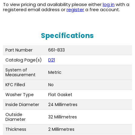
To view pricing and availability please either
log in
with a
registered email address or
register
a free account.
Specifications
Part Number
661-833
Catalog Page(s)
D21
System of
Metric
Measurement
KFC Filled
No
Washer Type
Flat Gasket
Inside Diameter
24 Millimetres
Outside
32 Millimetres
Diameter
Thickness
2 Millimetres