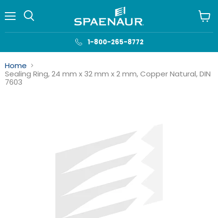
Menu
View
cart
1-800-265-8772
Home
Sealing Ring, 24 mm x 32 mm x 2 mm, Copper Natural, DIN
7603