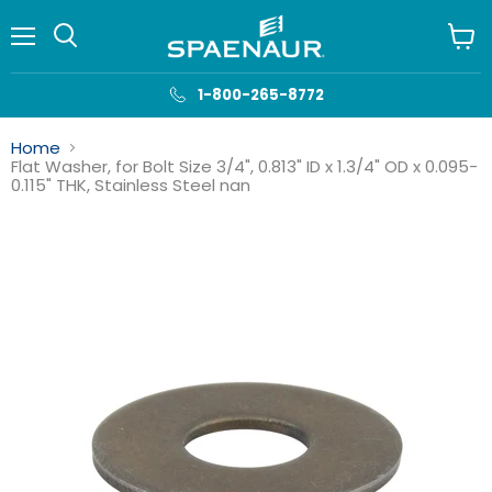
Menu
View
cart
1-800-265-8772
Home
Flat Washer, for Bolt Size 3/4", 0.813" ID x 1.3/4" OD x 0.095-
0.115" THK, Stainless Steel nan