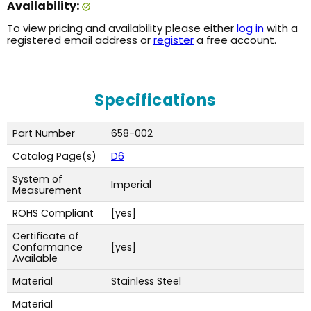
Availability:
To view pricing and availability please either
log in
with a
registered email address or
register
a free account.
Specifications
Part Number
658-002
Catalog Page(s)
D6
System of
Imperial
Measurement
ROHS Compliant
[yes]
Certificate of
Conformance
[yes]
Available
Material
Stainless Steel
Material