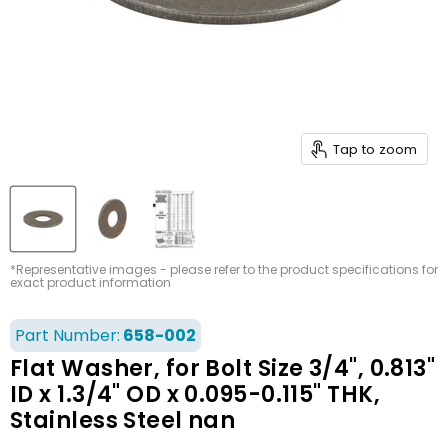
Tap to zoom
*Representative images - please refer to the product specifications for
exact product information
Part Number:
658-002
Flat Washer, for Bolt Size 3/4", 0.813"
ID x 1.3/4" OD x 0.095-0.115" THK,
Stainless Steel nan