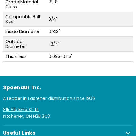
Grade|Material
18-8
Class
Compatible Bolt
3/4"
Size
Inside Diameter
0.813"
Outside
1.3/4"
Diameter
Thickness
0.095-0.115"
Spaenaur Inc.
A Leader in Fastener distribution since 1936
815 Victoria St. N.
Kitchener, ON N2B 3C3
Useful Links