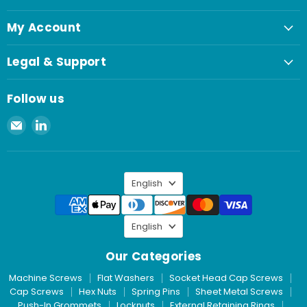
My Account
Legal & Support
Follow us
Email
Find
Spaenaur
us
Inc.
on
LinkedIn
Language
English
Language
English
Our Categories
Machine Screws
Flat Washers
Socket Head Cap Screws
Cap Screws
Hex Nuts
Spring Pins
Sheet Metal Screws
Push-In Grommets
Locknuts
External Retaining Rings