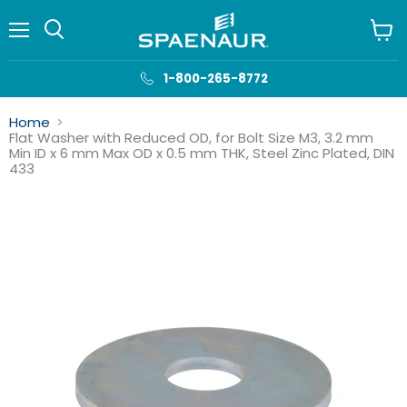
Menu
View
cart
1-800-265-8772
Home
Flat Washer with Reduced OD, for Bolt Size M3, 3.2 mm
Min ID x 6 mm Max OD x 0.5 mm THK, Steel Zinc Plated, DIN
433