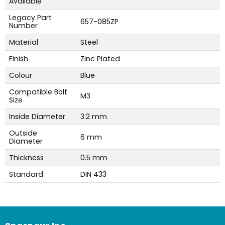
Available
Legacy Part
657-085ZP
Number
Material
Steel
Finish
Zinc Plated
Colour
Blue
Compatible Bolt
M3
Size
Inside Diameter
3.2 mm
Outside
6 mm
Diameter
Thickness
0.5 mm
Standard
DIN 433