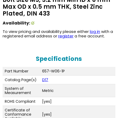
Max OD x 0.5 mm THK, Steel Zinc
Plated, DIN 433
Availability:
To view pricing and availability please either
log in
with a
registered email address or
register
a free account.
Specifications
Part Number
657-W06-1P
Catalog Page(s)
D17
System of
Metric
Measurement
ROHS Compliant
[yes]
Certificate of
Conformance
[yes]