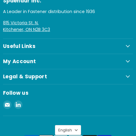
Spaenaur Inc.
A Leader in Fastener distribution since 1936
815 Victoria St. N.
Kitchener, ON N2B 3C3
Useful Links
My Account
Legal & Support
Follow us
Email
Find
Spaenaur
us
Inc.
on
LinkedIn
Language
English