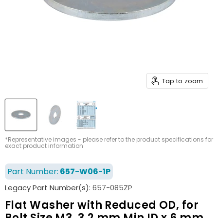
Tap to zoom
*Representative images - please refer to the product specifications for
exact product information
Part Number:
657-W06-1P
Legacy Part Number(s):
657-085ZP
Flat Washer with Reduced OD, for
Bolt Size M3, 3.2 mm Min ID x 6 mm