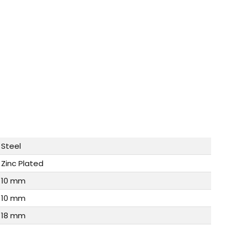
Steel
Zinc Plated
10 mm
10 mm
18 mm