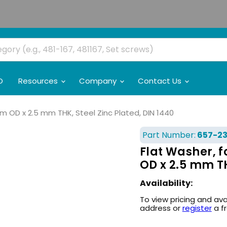
O
Resources
Company
Contact Us
mm OD x 2.5 mm THK, Steel Zinc Plated, DIN 1440
Part Number:
657-2
Flat Washer, f
OD x 2.5 mm TH
Availability:
To view pricing and ava
address or
register
a f