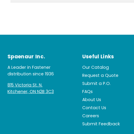
Spaenaur Inc.
Useful Links
A Leader in Fastener
Our Catalog
distribution since 1936
Request a Quote
Submit a P.O.
815 Victoria St. N.
Kitchener, ON N2B 3C3
FAQs
About Us
Contact Us
Careers
Submit Feedback