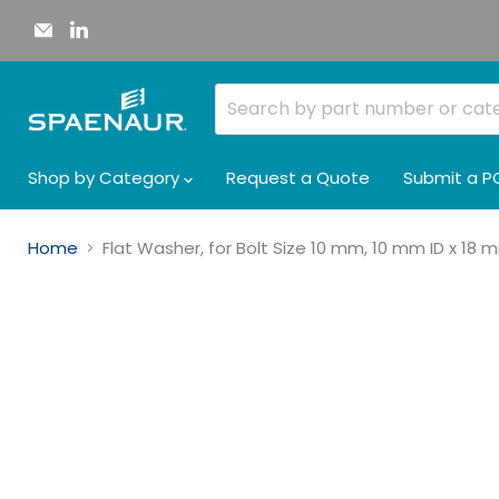
Email
Find
Spaenaur
us
Inc.
on
LinkedIn
Shop by Category
Request a Quote
Submit a P
Home
Flat Washer, for Bolt Size 10 mm, 10 mm ID x 18 