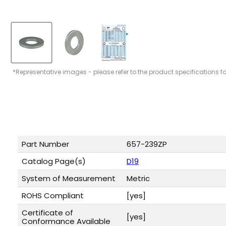
*Representative images - please refer to the product specifications f
Part Number
657-239ZP
Catalog Page(s)
D19
System of Measurement
Metric
ROHS Compliant
[yes]
Certificate of
[yes]
Conformance Available