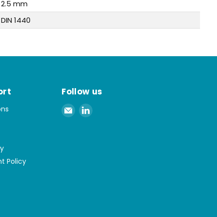
2.5 mm
DIN 1440
ort
Follow us
Email
Find
ons
Spaenaur
us
Inc.
on
LinkedIn
cy
t Policy