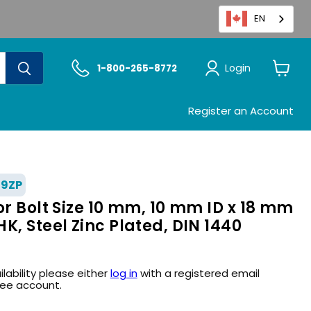
EN
Login
1-800-265-8772
View
cart
Register an Account
39ZP
or Bolt Size 10 mm, 10 mm ID x 18 mm
K, Steel Zinc Plated, DIN 1440
ilability please either
log in
with a registered email
ree account.