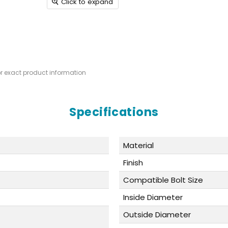
Click to expand
or exact product information
Specifications
Material
Finish
Compatible Bolt Size
Inside Diameter
Outside Diameter