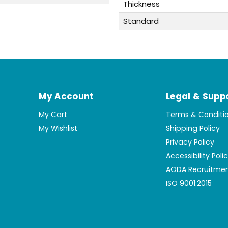
Thickness
Standard
My Account
Legal & Supp
My Cart
Terms & Conditi
My Wishlist
Shipping Policy
Privacy Policy
Accessibility Poli
AODA Recruitmen
ISO 9001:2015