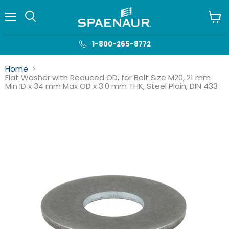
Menu
View
cart
1-800-265-8772
Home
Flat Washer with Reduced OD, for Bolt Size M20, 21 mm
Min ID x 34 mm Max OD x 3.0 mm THK, Steel Plain, DIN 433