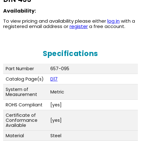
Availability:
To view pricing and availability please either
log in
with a
registered email address or
register
a free account.
Specifications
Part Number
657-095
Catalog Page(s)
D17
System of
Metric
Measurement
ROHS Compliant
[yes]
Certificate of
Conformance
[yes]
Available
Material
Steel