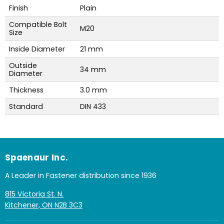
Finish
Plain
Compatible Bolt
M20
Size
Inside Diameter
21 mm
Outside
34 mm
Diameter
Thickness
3.0 mm
Standard
DIN 433
Spaenaur Inc.
A Leader in Fastener distribution since 1936
815 Victoria St. N.
Kitchener, ON N2B 3C3