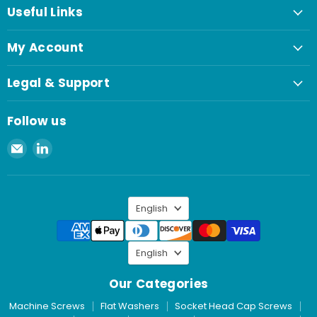
Useful Links
My Account
Legal & Support
Follow us
Email
Find
Spaenaur
us
Inc.
on
LinkedIn
Language
English
Language
English
Our Categories
Machine Screws
Flat Washers
Socket Head Cap Screws