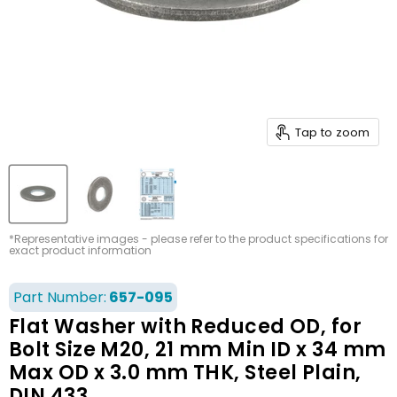
Tap to zoom
*Representative images - please refer to the product specifications for
exact product information
Part Number:
657-095
Flat Washer with Reduced OD, for
Bolt Size M20, 21 mm Min ID x 34 mm
Max OD x 3.0 mm THK, Steel Plain,
DIN 433