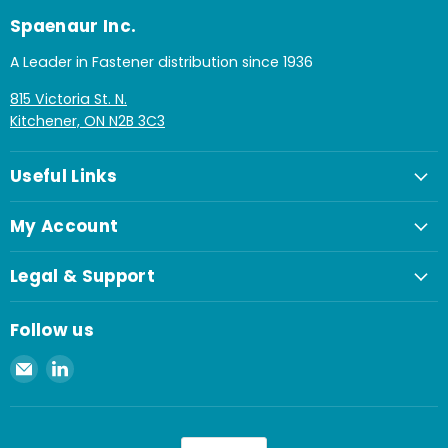
Spaenaur Inc.
A Leader in Fastener distribution since 1936
815 Victoria St. N.
Kitchener, ON N2B 3C3
Useful Links
My Account
Legal & Support
Follow us
Email
Find
Spaenaur
us
Inc.
on
LinkedIn