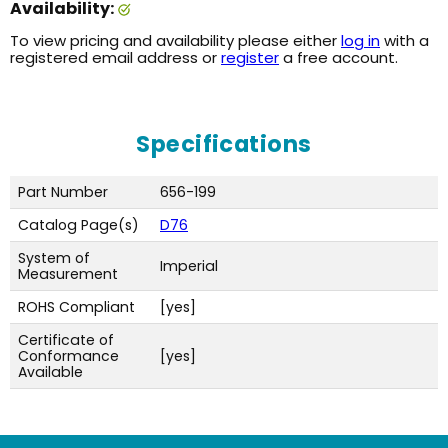
Availability:
To view pricing and availability please either
log in
with a
registered email address or
register
a free account.
Specifications
Part Number
656-199
Catalog Page(s)
D76
System of
Imperial
Measurement
ROHS Compliant
[yes]
Certificate of
Conformance
[yes]
Available