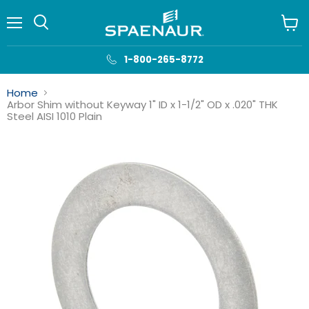
Menu
View
cart
1-800-265-8772
Home
Arbor Shim without Keyway 1" ID x 1-1/2" OD x .020" THK
Steel AISI 1010 Plain