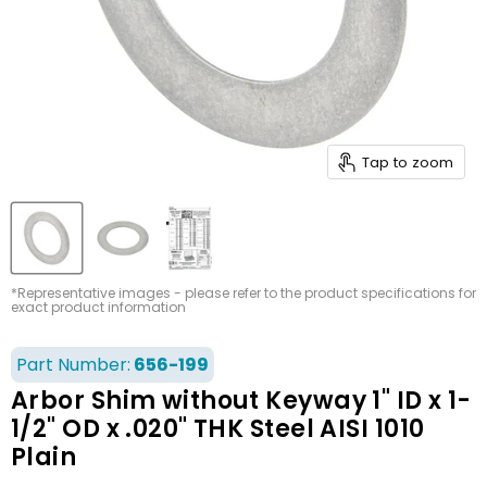
Tap to zoom
*Representative images - please refer to the product specifications for
exact product information
Part Number:
656-199
Arbor Shim without Keyway 1" ID x 1-
1/2" OD x .020" THK Steel AISI 1010
Plain